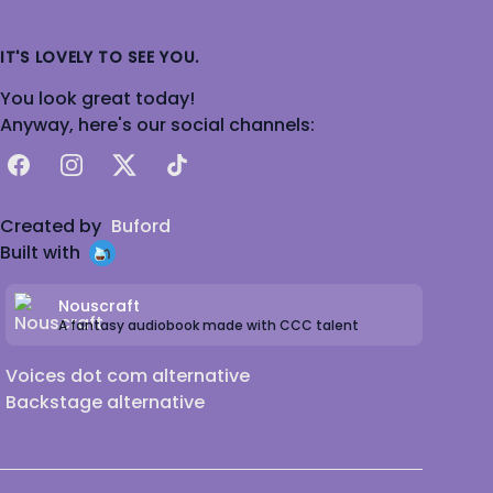
IT'S LOVELY TO SEE YOU.
You look great today!
Anyway, here's our social channels:
Facebook
Instagram
X
TikTok
Created by
Buford
Built with
Nouscraft
A fantasy audiobook made with CCC talent
Voices dot com alternative
Backstage alternative