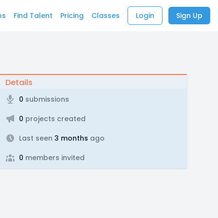
bs
Find Talent
Pricing
Classes
Login
Sign Up
Details
0
submissions
0
projects created
Last seen
3 months
ago
0
members invited