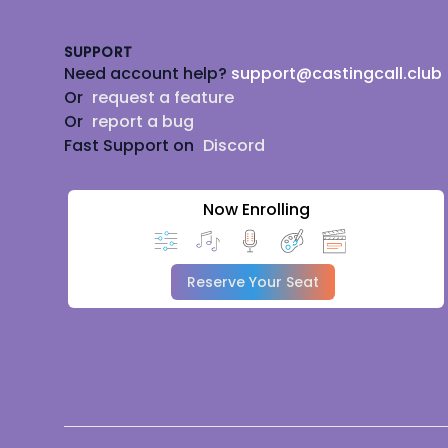
SUPPORT
Need account help?
support@castingcall.club
Or
request a feature
Or
report a bug
Fast Support on
Discord
Now Enrolling
Reserve Your Seat