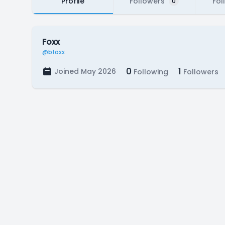
Profile
Followers
Fol
0
Foxx
@bfoxx
0
1
Joined May 2026
Following
Followers