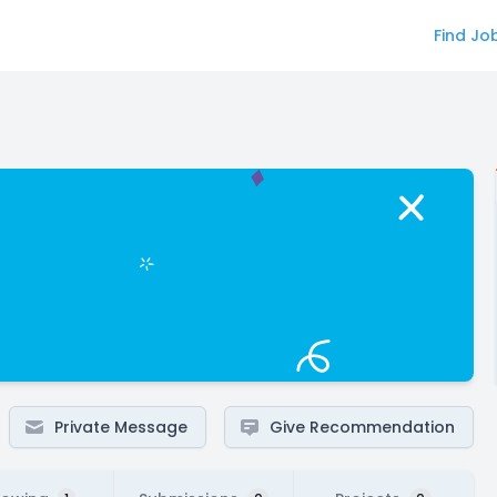
Find Jo
Private Message
Give Recommendation