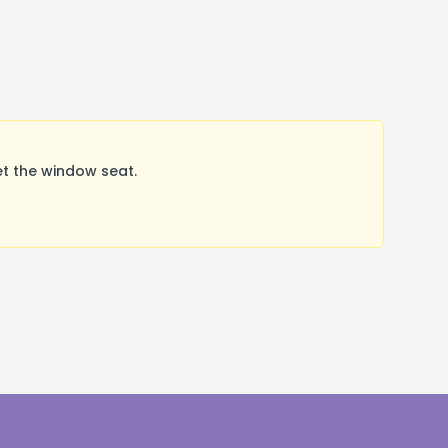
t the window seat.