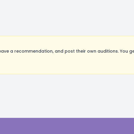
ave a recommendation, and post their own auditions. You ge