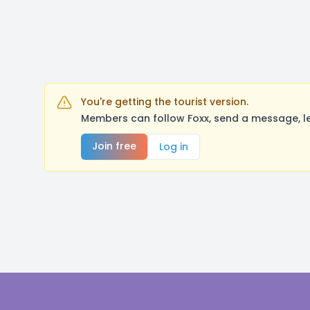
You're getting the tourist version.
Members can follow Foxx, send a message, le
Join free
Log in
Footer