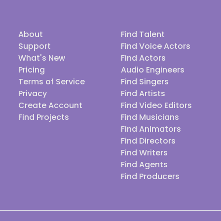
About
Find Talent
Support
Find Voice Actors
What's New
Find Actors
Pricing
Audio Engineers
Terms of Service
Find Singers
Privacy
Find Artists
Create Account
Find Video Editors
Find Projects
Find Musicians
Find Animators
Find Directors
Find Writers
Find Agents
Find Producers