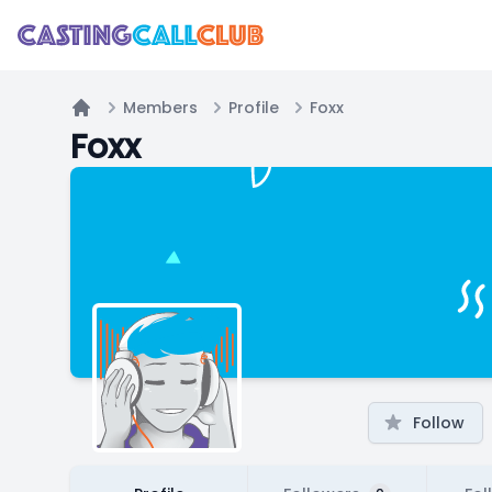
Members
Profile
Foxx
Home
Foxx
Follow