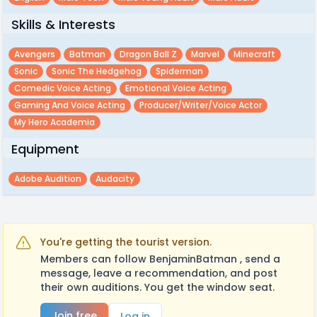
Skills & Interests
Avengers
Batman
Dragon Ball Z
Marvel
Minecraft
Sonic
Sonic The Hedgehog
Spiderman
Comedic Voice Acting
Emotional Voice Acting
Gaming And Voice Acting
Producer/writer/voice Actor
My Hero Academia
Equipment
Adobe Audition
Audacity
You're getting the tourist version.
Members can follow BenjaminBatman , send a
message, leave a recommendation, and post
their own auditions. You get the window seat.
Join free
Log in