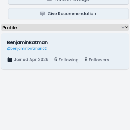
Give Recommendation
BenjaminBatman
@benjaminbatman02
6
8
Joined Apr 2026
Following
Followers