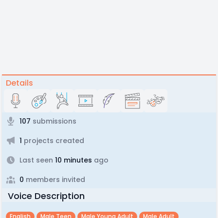
Details
107
submissions
1
projects created
Last seen
10 minutes
ago
0
members invited
Voice Description
English
Male Teen
Male Young Adult
Male Adult