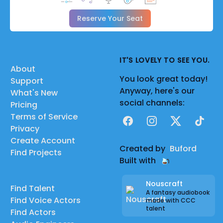
Reserve Your Seat
IT'S LOVELY TO SEE YOU.
About
You look great today!
Support
Anyway, here's our
What's New
social channels:
Pricing
Terms of Service
Facebook
Instagram
X
TikTok
Privacy
Create Account
Created by
Buford
Find Projects
Built with
Nouscraft
Find Talent
A fantasy audiobook
Find Voice Actors
made with CCC
talent
Find Actors