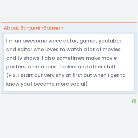
About BenjaminBatman
I'm an awesome voice actor, gamer, youtuber,
and editor who loves to watch a lot of movies
and tv shows. I also sometimes make movie
posters, animations, trailers and other stuff.
(P.S. I start out very shy at first but when I get to
know you I become more social)