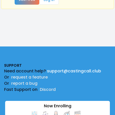
Footer
SUPPORT
Need account help?
support@castingcall.club
Or
request a feature
Or
report a bug
Fast Support on
Discord
Now Enrolling