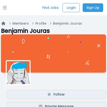
Find Jobs
Login
Sign Up
Open main menu
Members
Profile
Benjamin Jouras
Home
Benjamin Jouras
Follow
Private Message