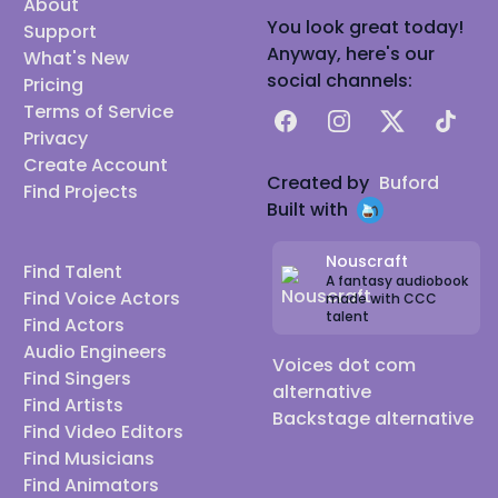
About
You look great today!
Support
Anyway, here's our
What's New
social channels:
Pricing
Terms of Service
Facebook
Instagram
X
TikTok
Privacy
Create Account
Created by
Buford
Find Projects
Built with
Nouscraft
Find Talent
A fantasy audiobook
Find Voice Actors
made with CCC
talent
Find Actors
Audio Engineers
Voices dot com
Find Singers
alternative
Find Artists
Backstage alternative
Find Video Editors
Find Musicians
Find Animators