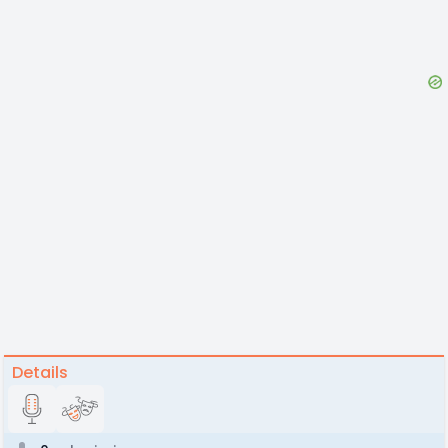
Details