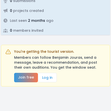
0
submissions
0
projects created
Last seen
2 months
ago
0
members invited
You're getting the tourist version.
Members can follow Benjamin Jouras, send a
message, leave a recommendation, and post
their own auditions. You get the window seat.
Join free
Log in