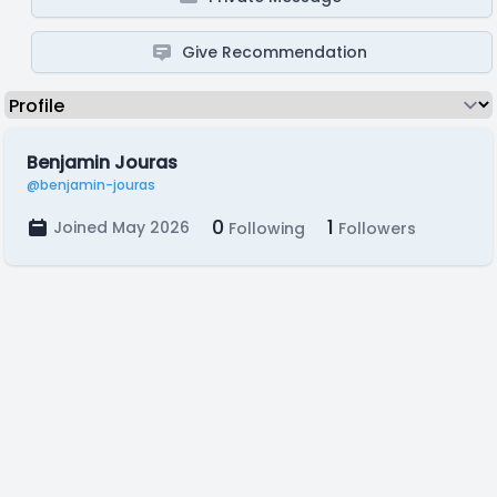
Give Recommendation
Benjamin Jouras
@benjamin-jouras
0
1
Joined May 2026
Following
Followers