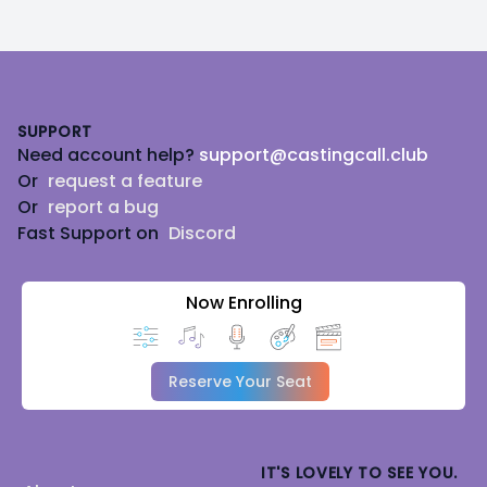
Footer
SUPPORT
Need account help?
support@castingcall.club
Or
request a feature
Or
report a bug
Fast Support on
Discord
Now Enrolling
Reserve Your Seat
IT'S LOVELY TO SEE YOU.