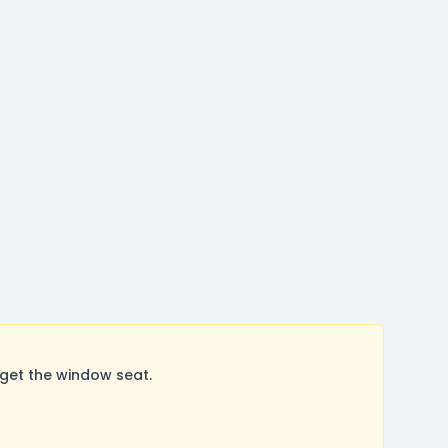
get the window seat.