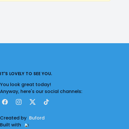
IT'S LOVELY TO SEE YOU.
You look great today!
Anyway, here's our social channels:
Facebook
Instagram
X
TikTok
Created by
Buford
Built with