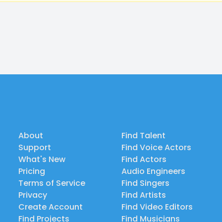
About
Find Talent
Support
Find Voice Actors
What's New
Find Actors
Pricing
Audio Engineers
Terms of Service
Find Singers
Privacy
Find Artists
Create Account
Find Video Editors
Find Projects
Find Musicians