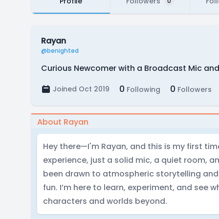
Profile
Followers
Fol
0
Rayan
@benighted
Curious Newcomer with a Broadcast Mic and a
0
0
Joined Oct 2019
Following
Followers
About Rayan
Hey there—I'm Rayan, and this is my first tim
experience, just a solid mic, a quiet room, an
been drawn to atmospheric storytelling and th
fun. I’m here to learn, experiment, and see wh
characters and worlds beyond.