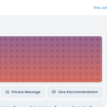
Find Jo
Private Message
Give Recommendation