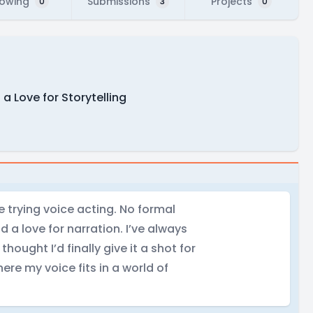
lowing
Submissions
Projects
0
3
0
 Love for Storytelling
e trying voice acting. No formal
d a love for narration. I’ve always
ought I’d finally give it a shot for
ere my voice fits in a world of