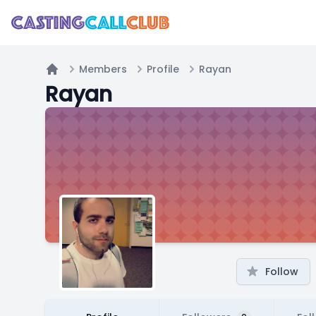
Members
Profile
Rayan
Home
Rayan
Follow