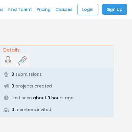
bs
Find Talent
Pricing
Classes
Login
Sign Up
Details
3
submissions
0
projects created
Last seen
about 9 hours
ago
0
members invited