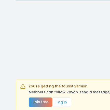
You're getting the tourist version.
Members can follow Rayan, send a message, 
Join free
Log in