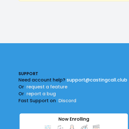
Footer
SUPPORT
Need account help?
support@castingcall.club
Or
request a feature
Or
report a bug
Fast Support on
Discord
Now Enrolling