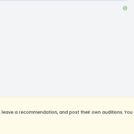
leave a recommendation, and post their own auditions. You 