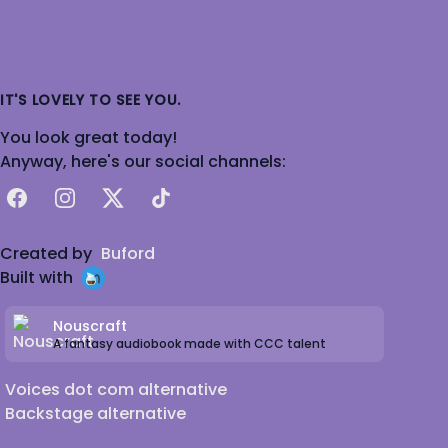
IT'S LOVELY TO SEE YOU.
You look great today!
Anyway, here's our social channels:
Facebook
Instagram
X
TikTok
Created by
Buford
Built with
Nouscraft
A fantasy audiobook made with CCC talent
Voices dot com alternative
Backstage alternative