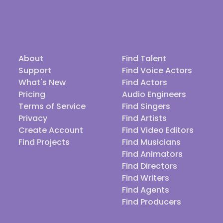
About
Find Talent
Support
Find Voice Actors
What's New
Find Actors
Pricing
Audio Engineers
Terms of Service
Find Singers
Privacy
Find Artists
Create Account
Find Video Editors
Find Projects
Find Musicians
Find Animators
Find Directors
Find Writers
Find Agents
Find Producers