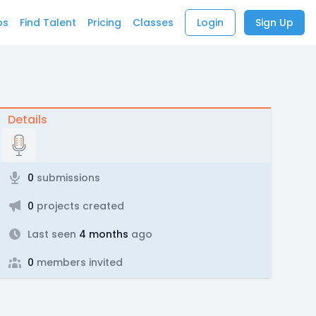
bs
Find Talent
Pricing
Classes
Login
Sign Up
Details
0
submissions
0
projects created
Last seen
4 months
ago
0
members invited