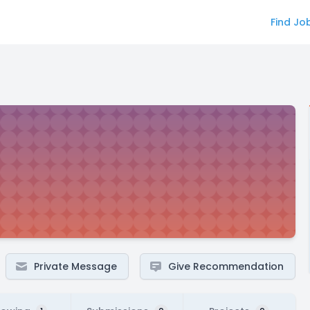
Find Jo
Private Message
Give Recommendation