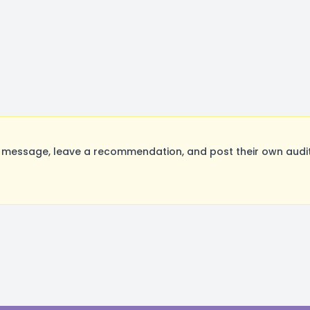
message, leave a recommendation, and post their own auditi