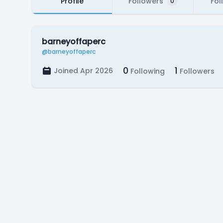
Profile
Followers
Fol
0
barneyoffaperc
@barneyoffaperc
0
1
Joined Apr 2026
Following
Followers