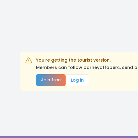
You're getting the tourist version.
Members can follow barneyoffaperc, send a 
Join free
Log in