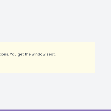
ons. You get the window seat.