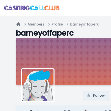
Members
Profile
barneyoffaperc
Home
barneyoffaperc
Follow