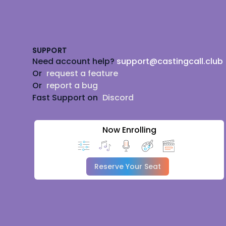
Footer
SUPPORT
Need account help?
support@castingcall.club
Or
request a feature
Or
report a bug
Fast Support on
Discord
Now Enrolling
Reserve Your Seat