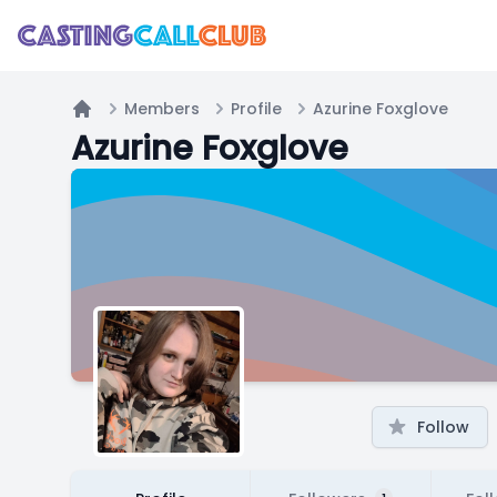
Members
Profile
Azurine Foxglove
Home
Azurine Foxglove
Follow