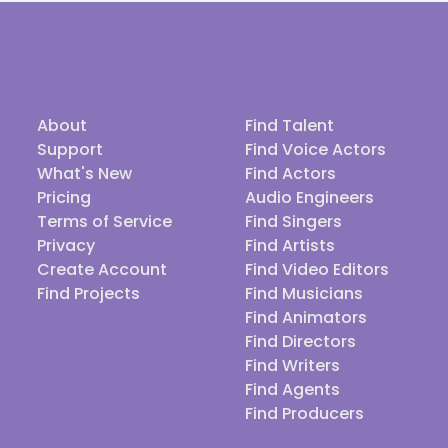
About
Find Talent
Support
Find Voice Actors
What's New
Find Actors
Pricing
Audio Engineers
Terms of Service
Find Singers
Privacy
Find Artists
Create Account
Find Video Editors
Find Projects
Find Musicians
Find Animators
Find Directors
Find Writers
Find Agents
Find Producers