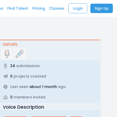
bs
Find Talent
Pricing
Classes
Login
Sign Up
Details
24
submissions
0
projects created
Last seen
about 1 month
ago
0
members invited
Voice Description