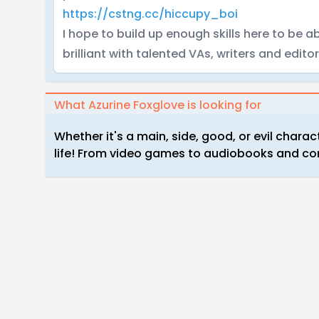
https://cstng.cc/hiccupy_boi
I hope to build up enough skills here to be
brilliant with talented VAs, writers and editor
What Azurine Foxglove is looking for
Whether it's a main, side, good, or evil chara
life! From video games to audiobooks and comic