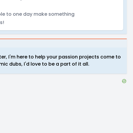
 able to one day make something
s!
cter, I'm here to help your passion projects come to
 dubs, I'd love to be a part of it all.