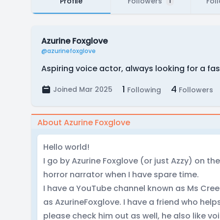
Profile
Followers
Fol
1
Azurine Foxglove
@azurinefoxglove
Aspiring voice actor, always looking for a fa
1
4
Joined Mar 2025
Following
Followers
About Azurine Foxglove
Hello world!
I go by Azurine Foxglove (or just Azzy) on the
horror narrator when I have spare time.
I have a YouTube channel known as Ms Creep
as AzurineFoxglove. I have a friend who hel
please check him out as well, he also like vo