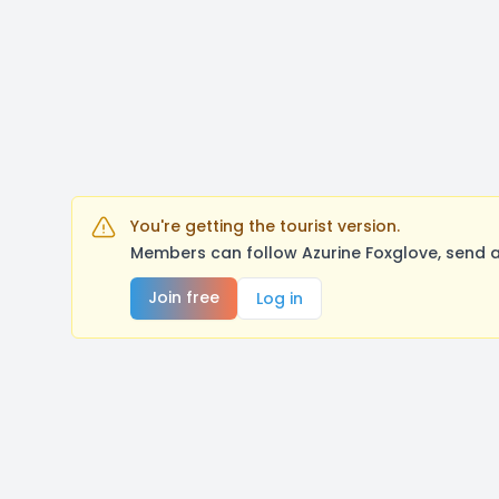
You're getting the tourist version.
Members can follow Azurine Foxglove, send a
Join free
Log in