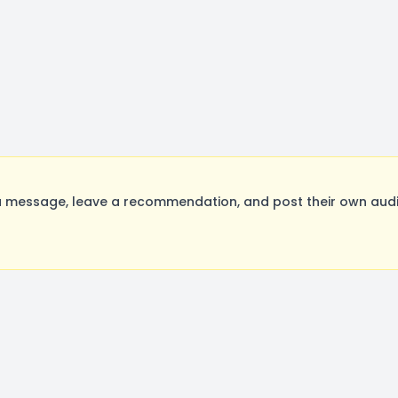
 message, leave a recommendation, and post their own audit