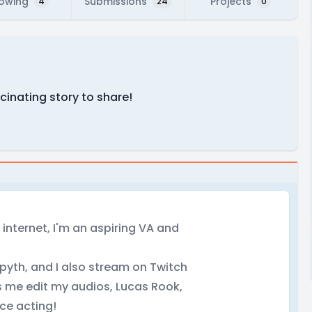
lowing
Submissions
Projects
4
24
0
scinating story to share!
 internet, I'm an aspiring VA and
yth, and I also stream on Twitch
ps me edit my audios, Lucas Rook,
ice acting!