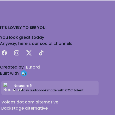
IT'S LOVELY TO SEE YOU.
You look great today!
Anyway, here's our social channels:
Facebook
Instagram
X
TikTok
Created by
Buford
Built with
Nouscraft
A fantasy audiobook made with CCC talent
Voices dot com alternative
Backstage alternative