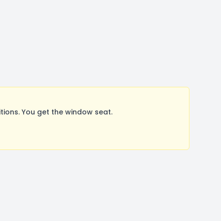
ions. You get the window seat.