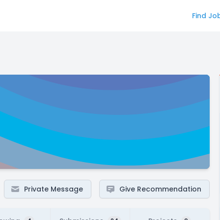
Find Jo
Private Message
Give Recommendation