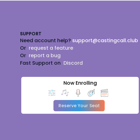
Footer
SUPPORT
Need account help?
support@castingcall.club
Or
request a feature
Or
report a bug
Fast Support on
Discord
Now Enrolling
Reserve Your Seat