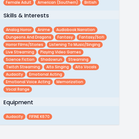
Female Adult
American (southern)
British
Skills & Interests
Analog Horror
Anime
Audiobook Narration
Dungeons And Dragons
Fantasy
Fantasy/scifi
Horror Films/stories
Listening To Music/singing
Live Streaming
Playing Video Games
Science Fiction
Shadowrun
Streaming
Twitch Streaming
Alto Singing
Alto Vocals
Audacity
Emotional Acting
Emotional Voice Acting
Memorization
Vocal Range
Equipment
Audacity
FIFINE K670