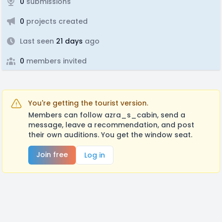
0
submissions
0
projects created
Last seen
21 days
ago
0
members invited
You're getting the tourist version.
Members can follow azra_s_cabin, send a
message, leave a recommendation, and post
their own auditions. You get the window seat.
Join free
Log in