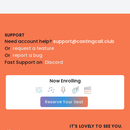
Footer
SUPPORT
Need account help?
support@castingcall.club
Or
request a feature
Or
report a bug
Fast Support on
Discord
Now Enrolling
Reserve Your Seat
IT'S LOVELY TO SEE YOU.