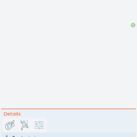
Details