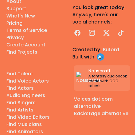
About
You look great today!
Support
Anyway, here's our
What's New
social channels:
Pricing
Terms of Service
Facebook
Instagram
X
TikTok
Privacy
Create Account
Created by
Buford
Find Projects
Built with
Nouscraft
Find Talent
A fantasy audiobook
Find Voice Actors
made with CCC
talent
Find Actors
Audio Engineers
Voices dot com
Find Singers
alternative
Find Artists
Backstage alternative
Find Video Editors
Find Musicians
Find Animators