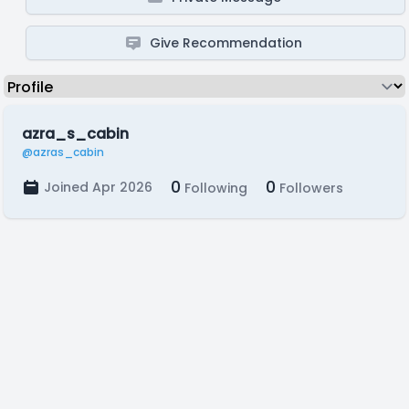
Give Recommendation
azra_s_cabin
@azras_cabin
0
0
Joined Apr 2026
Following
Followers