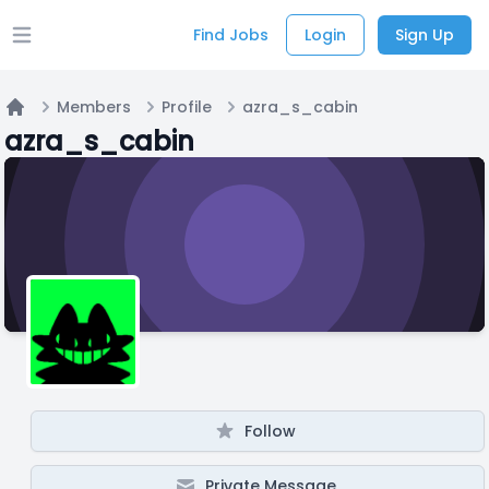
Find Jobs
Login
Sign Up
Open main menu
Members
Profile
azra_s_cabin
Home
azra_s_cabin
Follow
Private Message