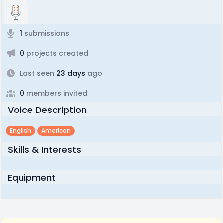
1
submissions
0
projects created
Last seen
23 days
ago
0
members invited
Voice Description
English
American
Skills & Interests
Equipment