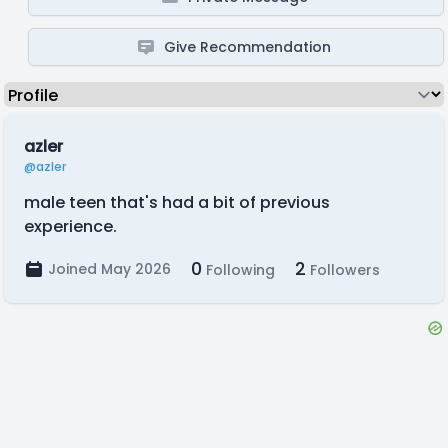
Give Recommendation
azler
@azler
male teen that's had a bit of previous
experience.
0
2
Joined May 2026
Following
Followers