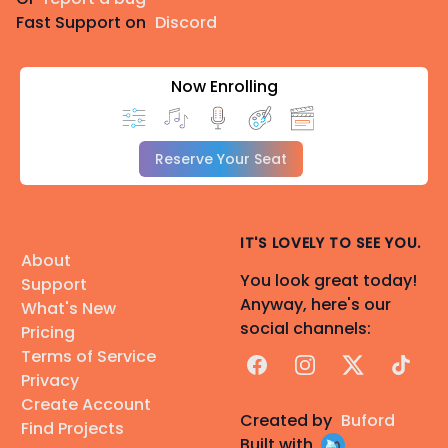
Fast Support on
Discord
Now Enrolling
Reserve Your Seat
IT'S LOVELY TO SEE YOU.
About
You look great today!
Support
Anyway, here's our
What's New
social channels:
Pricing
Terms of Service
Facebook
Instagram
X
TikTok
Privacy
Create Account
Created by
Buford
Find Projects
Built with