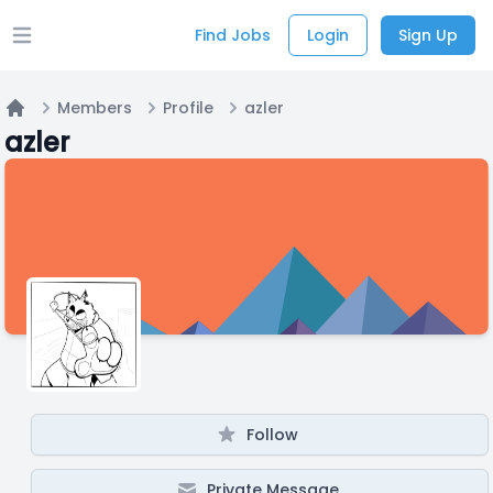
Find Jobs
Login
Sign Up
Open main menu
Members
Profile
azler
Home
azler
Follow
Private Message