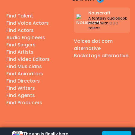
Nouscraft
Find Talent
A fantasy audiobook
Find Voice Actors
made with CCC
talent
Find Actors
Audio Engineers
Voices dot com
Find Singers
alternative
Find Artists
Backstage alternative
Find Video Editors
Find Musicians
Find Animators
Find Directors
Find Writers
Find Agents
Find Producers
© 2026 Casting Call Club. A few lefts, but All rights reserved.
The app is finally here.