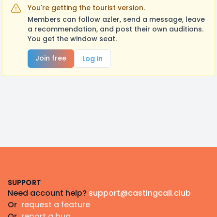
You're getting the tourist version.
Members can follow azler, send a message, leave
a recommendation, and post their own auditions.
You get the window seat.
Join free
Log in
Footer
SUPPORT
Need account help?
support@castingcall.club
Or
request a feature
Or
report a bug