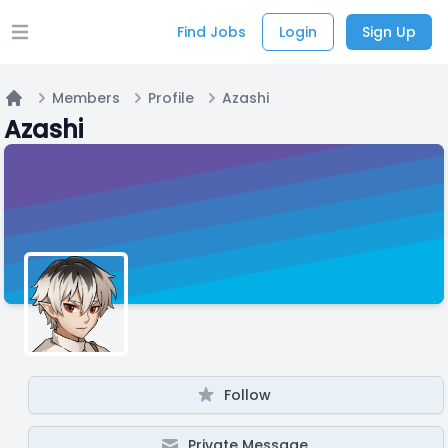
Find Jobs
Login
Sign Up
Open main menu
Members
Profile
Azashi
Home
Azashi
Follow
Private Message