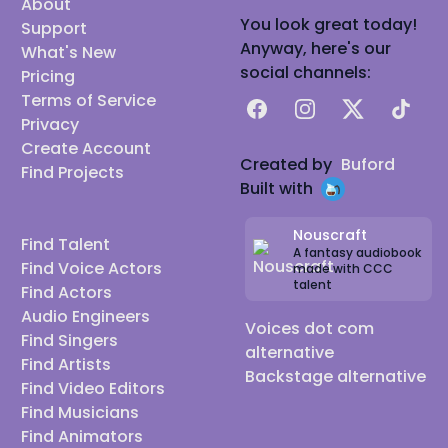
About
You look great today!
Support
Anyway, here's our
What's New
social channels:
Pricing
Terms of Service
Facebook
Instagram
X
TikTok
Privacy
Create Account
Created by
Buford
Find Projects
Built with
Nouscraft
Find Talent
A fantasy audiobook
Find Voice Actors
made with CCC
talent
Find Actors
Audio Engineers
Voices dot com
Find Singers
alternative
Find Artists
Backstage alternative
Find Video Editors
Find Musicians
Find Animators