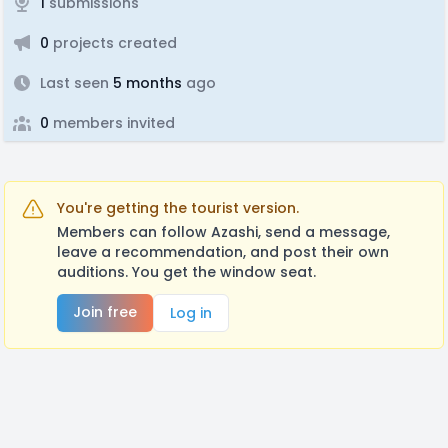
1
submissions
0
projects created
Last seen
5 months
ago
0
members invited
You're getting the tourist version.
Members can follow Azashi, send a message,
leave a recommendation, and post their own
auditions. You get the window seat.
Join free
Log in