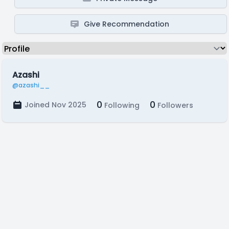
Give Recommendation
Azashi
@azashi__
0
0
Joined Nov 2025
Following
Followers