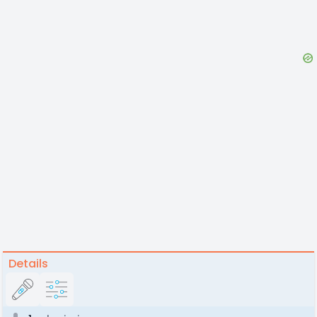
Details