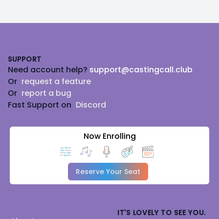
Footer
SUPPORT
Need account help?
support@castingcall.club
Or
request a feature
Or
report a bug
Fast Support on
Discord
Now Enrolling
Reserve Your Seat
IT'S LOVELY TO SEE YOU.