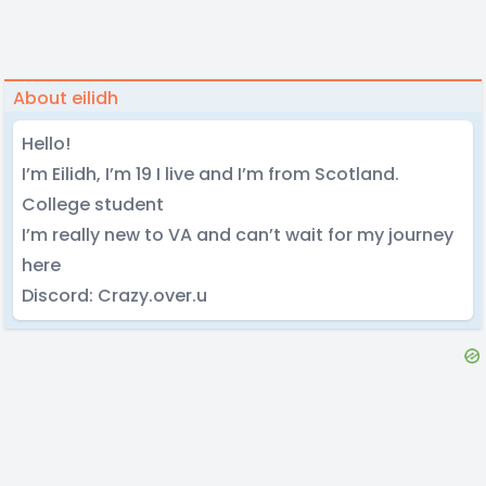
About eilidh
Hello!
I’m Eilidh, I’m 19 I live and I’m from Scotland.
College student
I’m really new to VA and can’t wait for my journey
here
Discord: Crazy.over.u