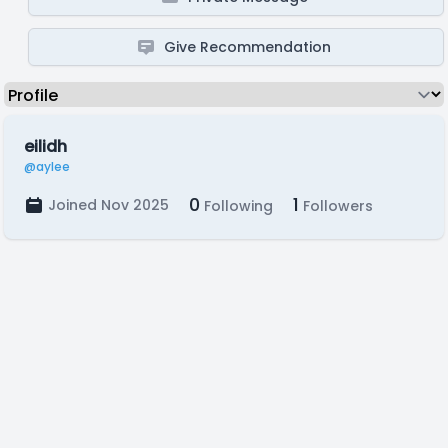
Give Recommendation
eilidh
@aylee
0
1
Joined Nov 2025
Following
Followers