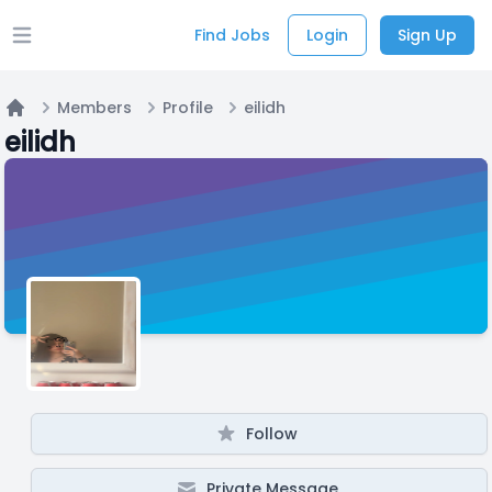
Find Jobs
Login
Sign Up
Open main menu
Members
Profile
eilidh
Home
eilidh
Follow
Private Message