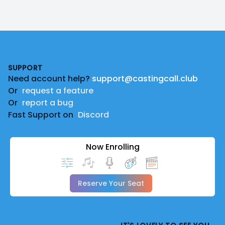
Footer
SUPPORT
Need account help?
support@castingcall.club
Or
request a feature
Or
report a bug
Fast Support on
Discord
Now Enrolling
Reserve Your Seat