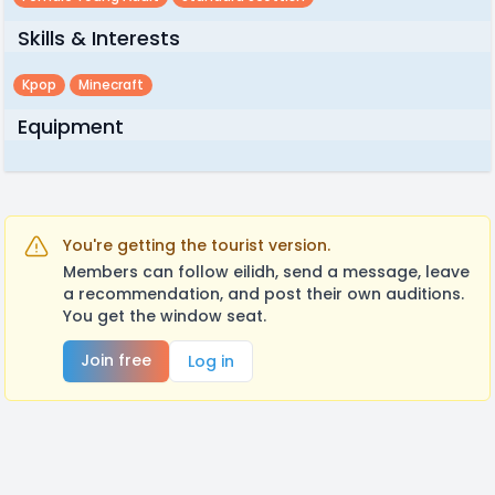
Skills & Interests
Kpop
Minecraft
Equipment
You're getting the tourist version.
Members can follow eilidh, send a message, leave
a recommendation, and post their own auditions.
You get the window seat.
Join free
Log in