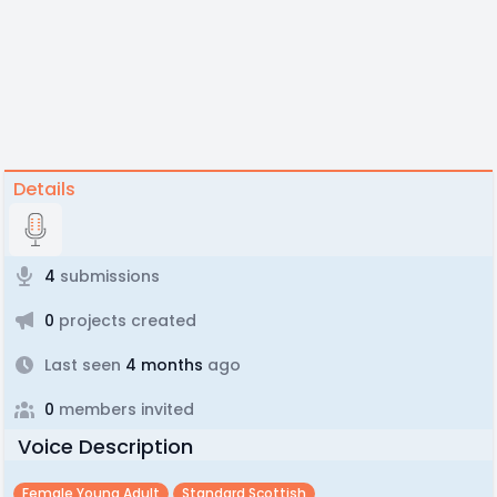
Details
4
submissions
0
projects created
Last seen
4 months
ago
0
members invited
Voice Description
Female Young Adult
Standard Scottish