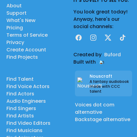
IT'S LOVELY TO SEE YOU.
About
You look great today!
Support
Anyway, here's our
What's New
social channels:
Pricing
Terms of Service
Facebook
Instagram
X
TikTok
Privacy
Create Account
Created by
Buford
Find Projects
Built with
Nouscraft
Find Talent
A fantasy audiobook
Find Voice Actors
made with CCC
talent
Find Actors
Audio Engineers
Voices dot com
Find Singers
alternative
Find Artists
Backstage alternative
Find Video Editors
Find Musicians