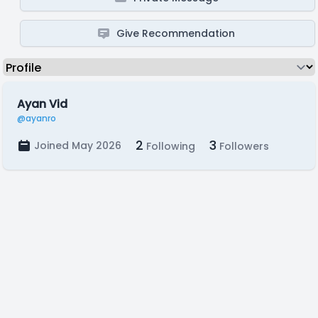
Give Recommendation
Ayan Vid
@ayanro
2
3
Joined May 2026
Following
Followers