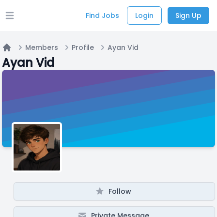
Find Jobs
Login
Sign Up
Open main menu
Members
Profile
Ayan Vid
Home
Ayan Vid
Follow
Private Message