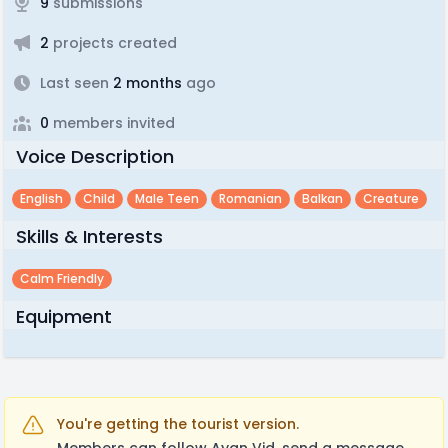
9
submissions
2
projects created
Last seen
2 months
ago
0
members invited
Voice Description
English
Child
Male Teen
Romanian
Balkan
Creature
Skills & Interests
Calm Friendly
Equipment
You're getting the tourist version.