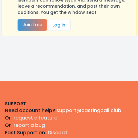
Members can follow Ayan Vid, send a message,
leave a recommendation, and post their own
auditions. You get the window seat.
Join free
Log in
Footer
SUPPORT
Need account help?
support@castingcall.club
Or
request a feature
Or
report a bug
Fast Support on
Discord