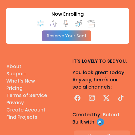
Now Enrolling
Reserve Your Seat
IT'S LOVELY TO SEE YOU.
About
You look great today!
Support
Anyway, here's our
What's New
social channels:
Pricing
Terms of Service
Facebook
Instagram
X
TikTok
Privacy
Create Account
Created by
Buford
Find Projects
Built with