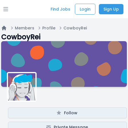
Find Jobs
Login
Sign Up
Open main menu
Members
Profile
CowboyRei
Home
CowboyRei
Follow
Private Message