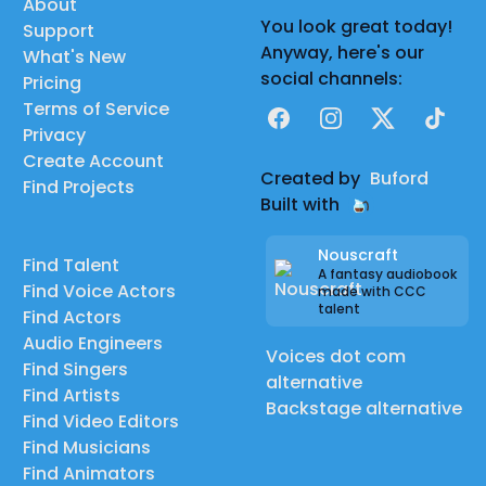
About
You look great today!
Support
Anyway, here's our
What's New
social channels:
Pricing
Terms of Service
Facebook
Instagram
X
TikTok
Privacy
Create Account
Created by
Buford
Find Projects
Built with
Nouscraft
Find Talent
A fantasy audiobook
Find Voice Actors
made with CCC
talent
Find Actors
Audio Engineers
Voices dot com
Find Singers
alternative
Find Artists
Backstage alternative
Find Video Editors
Find Musicians
Find Animators