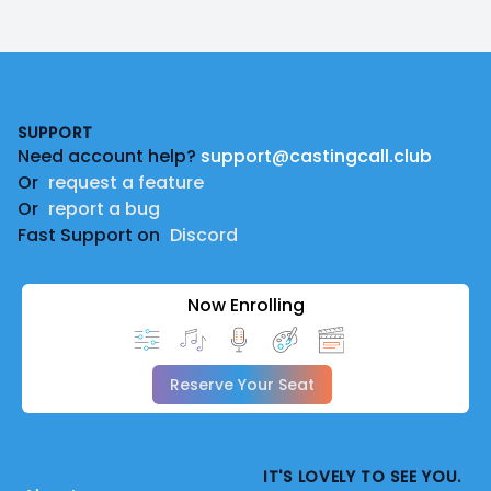
Footer
SUPPORT
Need account help?
support@castingcall.club
Or
request a feature
Or
report a bug
Fast Support on
Discord
Now Enrolling
Reserve Your Seat
IT'S LOVELY TO SEE YOU.