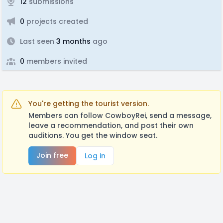
12
submissions
0
projects created
Last seen
3 months
ago
0
members invited
You're getting the tourist version.
Members can follow CowboyRei, send a message,
leave a recommendation, and post their own
auditions. You get the window seat.
Join free
Log in