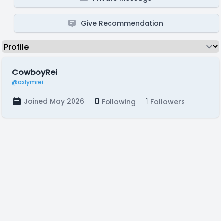
Give Recommendation
CowboyRei
@axlymrei
0
1
Joined May 2026
Following
Followers