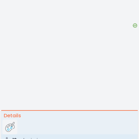
Details