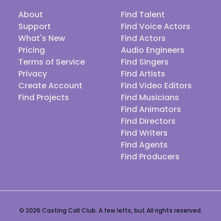
About
Find Talent
Support
Find Voice Actors
What's New
Find Actors
Pricing
Audio Engineers
Terms of Service
Find Singers
Privacy
Find Artists
Create Account
Find Video Editors
Find Projects
Find Musicians
Find Animators
Find Directors
Find Writers
Find Agents
Find Producers
© 2026 Casting Call Club. A few lefts, but All rights reserved.