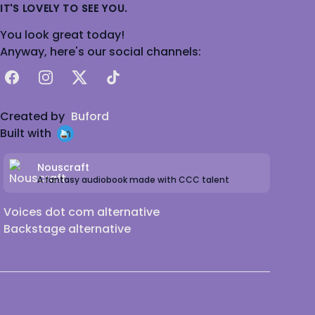
IT'S LOVELY TO SEE YOU.
You look great today!
Anyway, here's our social channels:
Facebook
Instagram
X
TikTok
Created by
Buford
Built with
Nouscraft
A fantasy audiobook made with CCC talent
Voices dot com alternative
Backstage alternative