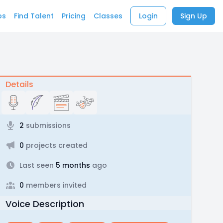
bs
Find Talent
Pricing
Classes
Login
Sign Up
Details
2
submissions
0
projects created
Last seen
5 months
ago
0
members invited
Voice Description