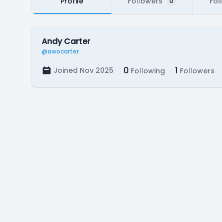
Profile
Followers
Fol
0
Andy Carter
@awocarter
0
1
Joined Nov 2025
Following
Followers