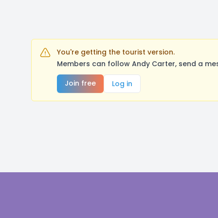
You're getting the tourist version.
Members can follow Andy Carter, send a mes
Join free
Log in
Footer