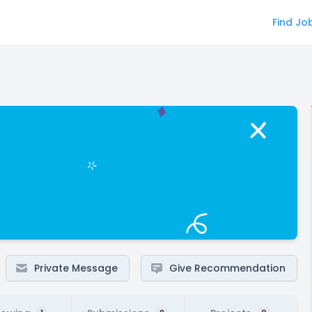
Find Jo
Private Message
Give Recommendation