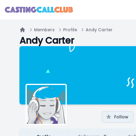
Members
Profile
Andy Carter
Home
Andy Carter
Follow