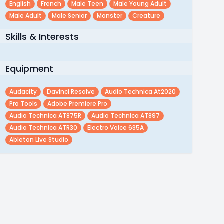
English
French
Male Teen
Male Young Adult
Male Adult
Male Senior
Monster
Creature
Skills & Interests
Equipment
Audacity
Davinci Resolve
Audio Technica At2020
Pro Tools
Adobe Premiere Pro
Audio Technica AT875R
Audio Technica AT897
Audio Technica ATR30
Electro Voice 635A
Ableton Live Studio