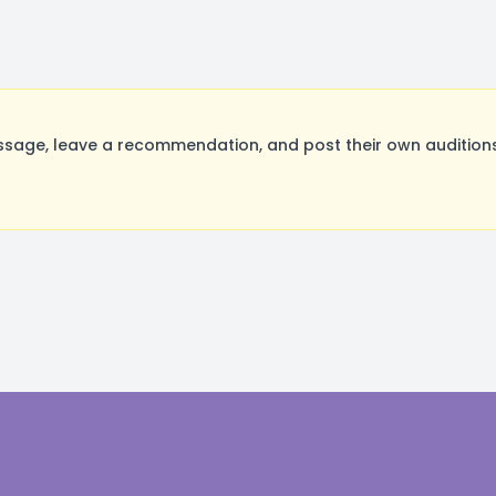
sage, leave a recommendation, and post their own auditions