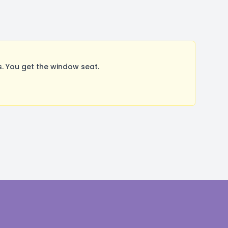
. You get the window seat.