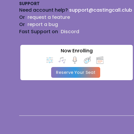
SUPPORT
Need account help?
support@castingcall.club
Or
request a feature
Or
report a bug
Fast Support on
Discord
Now Enrolling
Reserve Your Seat