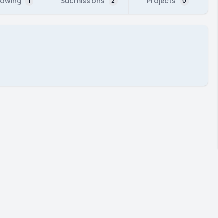
lowing
Submissions
Projects
1
2
0