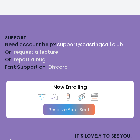
Footer
SUPPORT
Need account help?
support@castingcall.club
Or
request a feature
Or
report a bug
Fast Support on
Discord
Now Enrolling
Reserve Your Seat
IT'S LOVELY TO SEE YOU.