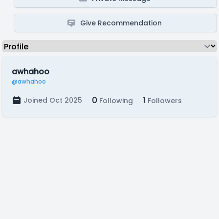
Give Recommendation
awhahoo
@awhahoo
0
1
Joined Oct 2025
Following
Followers