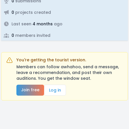
0
submissions
0
projects created
Last seen
4 months
ago
0
members invited
You're getting the tourist version.
Members can follow awhahoo, send a message,
leave a recommendation, and post their own
auditions. You get the window seat.
Join free
Log in