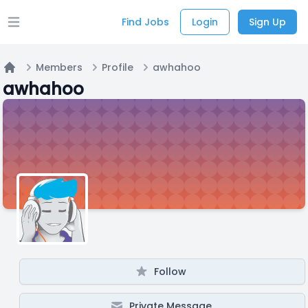
Find Jobs
Login
Sign Up
Open main menu
Members
Profile
awhahoo
Home
awhahoo
Follow
Private Message