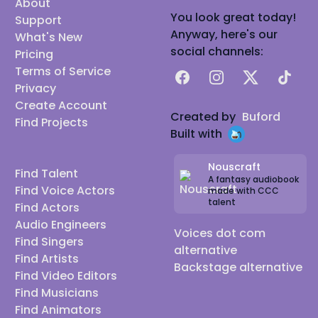
About
You look great today!
Support
Anyway, here's our
What's New
social channels:
Pricing
Terms of Service
Facebook
Instagram
X
TikTok
Privacy
Create Account
Created by
Buford
Find Projects
Built with
Nouscraft
Find Talent
A fantasy audiobook
Find Voice Actors
made with CCC
talent
Find Actors
Audio Engineers
Voices dot com
Find Singers
alternative
Find Artists
Backstage alternative
Find Video Editors
Find Musicians
Find Animators