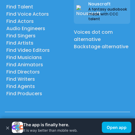
Nouscraft
Find Talent
A fantasy audiobook
Find Voice Actors
made with CCC
talent
Find Actors
Audio Engineers
Voices dot com
Find Singers
alternative
Find Artists
Backstage alternative
Find Video Editors
Find Musicians
Find Animators
Find Directors
Find Writers
Find Agents
Find Producers
© 2026 Casting Call Club. A few lefts, but All rights reserved.
The app is finally here.
×
Open app
It is way better than mobile web.