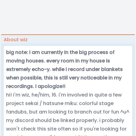
About wiz
big note: i am currently in the big process of
moving houses. every room in my house is
extremely echo-y. while i record under blankets
when possible, this is still very noticeable in my
recordings. i apologize!!
hi! i'm wiz, he/him, 16. i'm involved in quite a few
project sekai / hatsune miku: colorful stage
fandubs, but am looking to branch out for fun ^u^
my discord should be linked properly. i probably
won't check this site often so if you're looking for