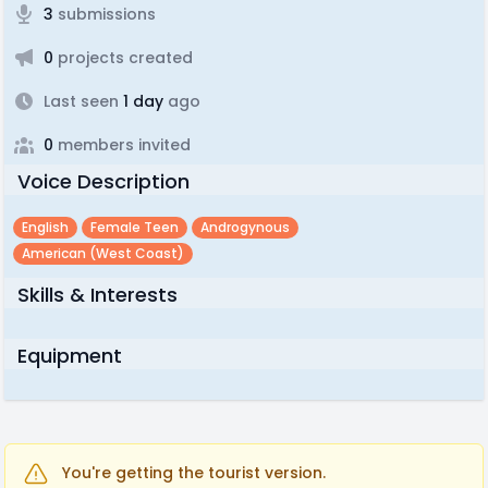
3
submissions
0
projects created
Last seen
1 day
ago
0
members invited
Voice Description
English
Female Teen
Androgynous
American (west Coast)
Skills & Interests
Equipment
You're getting the tourist version.