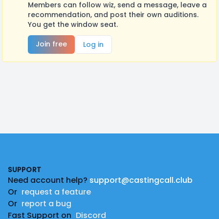
Members can follow wiz, send a message, leave a
recommendation, and post their own auditions.
You get the window seat.
Join free
Log in
Footer
SUPPORT
Need account help?
support@castingcall.club
Or
request a feature
Or
report a bug
Fast Support on
Discord