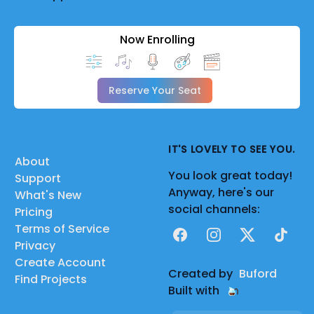
Now Enrolling
Reserve Your Seat
IT'S LOVELY TO SEE YOU.
About
You look great today!
Support
Anyway, here's our
What's New
social channels:
Pricing
Terms of Service
Facebook
Instagram
X
TikTok
Privacy
Create Account
Created by
Buford
Find Projects
Built with