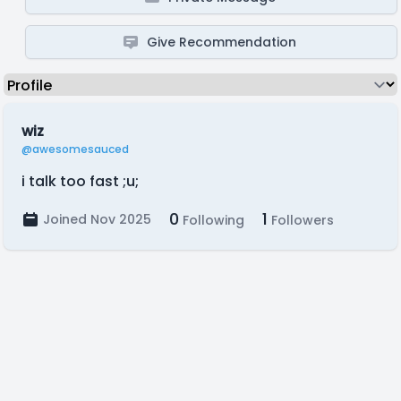
Give Recommendation
wiz
@awesomesauced
i talk too fast ;u;
0
1
Joined Nov 2025
Following
Followers