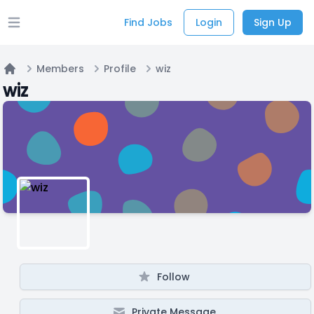
Find Jobs
Login
Sign Up
Open main menu
Members
Profile
wiz
Home
wiz
Follow
Private Message