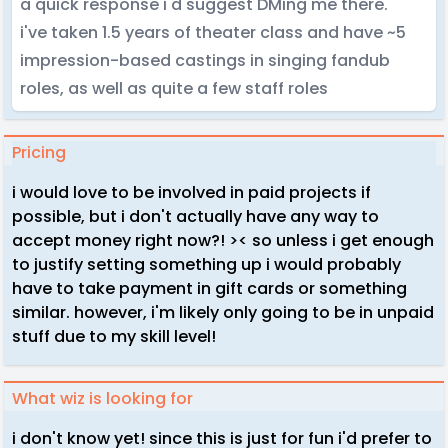
a quick response i'd suggest DMing me there.
i've taken 1.5 years of theater class and have ~5
impression-based castings in singing fandub
roles, as well as quite a few staff roles
Pricing
i would love to be involved in paid projects if
possible, but i don't actually have any way to
accept money right now?! >< so unless i get enough
to justify setting something up i would probably
have to take payment in gift cards or something
similar. however, i'm likely only going to be in unpaid
stuff due to my skill level!
What wiz is looking for
i don't know yet! since this is just for fun i'd prefer to