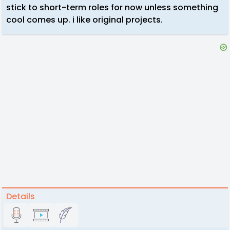
stick to short-term roles for now unless something
cool comes up. i like original projects.
Details