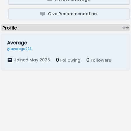
Give Recommendation
Average
@average223
0
0
Joined May 2026
Following
Followers