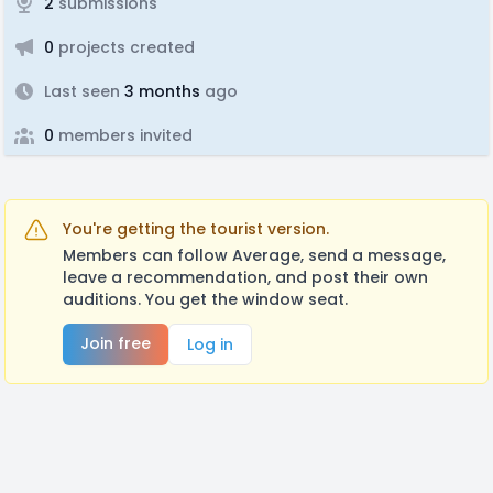
2
submissions
0
projects created
Last seen
3 months
ago
0
members invited
You're getting the tourist version.
Members can follow Average, send a message,
leave a recommendation, and post their own
auditions. You get the window seat.
Join free
Log in