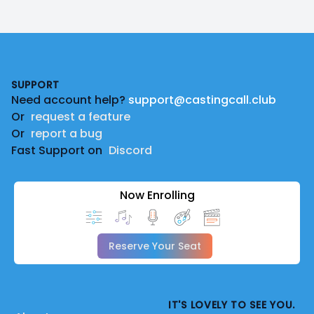
Footer
SUPPORT
Need account help?
support@castingcall.club
Or
request a feature
Or
report a bug
Fast Support on
Discord
Now Enrolling
Reserve Your Seat
IT'S LOVELY TO SEE YOU.