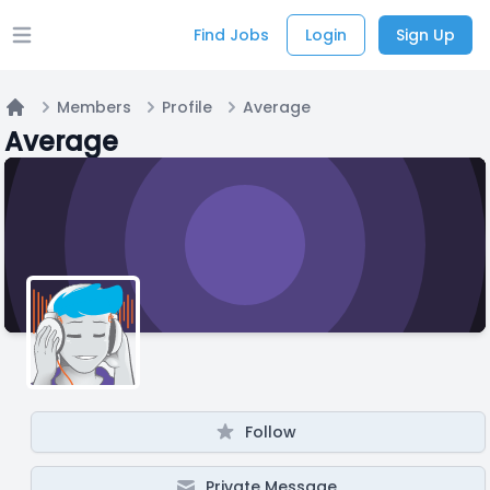
Find Jobs
Login
Sign Up
Open main menu
Members
Profile
Average
Home
Average
Follow
Private Message