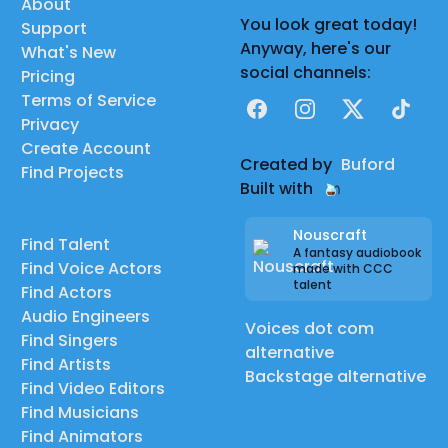
About
You look great today!
Support
Anyway, here's our
What's New
social channels:
Pricing
Terms of Service
Facebook
Instagram
X
TikTok
Privacy
Create Account
Created by
Buford
Find Projects
Built with
Nouscraft
Find Talent
A fantasy audiobook
Find Voice Actors
made with CCC
talent
Find Actors
Audio Engineers
Voices dot com
Find Singers
alternative
Find Artists
Backstage alternative
Find Video Editors
Find Musicians
Find Animators