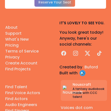
Reserve Your Seat
IT'S LOVELY TO SEE YOU.
About
You look great today!
Support
Anyway, here's our
What's New
social channels:
Pricing
Terms of Service
Facebook
Instagram
X
TikTok
Privacy
Create Account
Created by
Buford
Find Projects
Built with
Nouscraft
Find Talent
A fantasy audiobook
Find Voice Actors
made with CCC
talent
Find Actors
Audio Engineers
Voices dot com
Find Singers