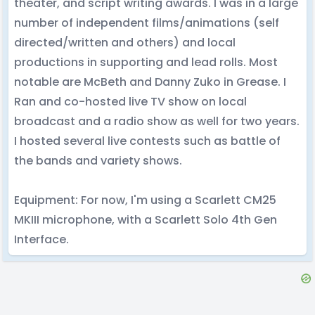
theater, and script writing awards. I was in a large
number of independent films/animations (self
directed/written and others) and local
productions in supporting and lead rolls. Most
notable are McBeth and Danny Zuko in Grease. I
Ran and co-hosted live TV show on local
broadcast and a radio show as well for two years.
I hosted several live contests such as battle of
the bands and variety shows.
Equipment: For now, I'm using a Scarlett CM25
MKIII microphone, with a Scarlett Solo 4th Gen
Interface.