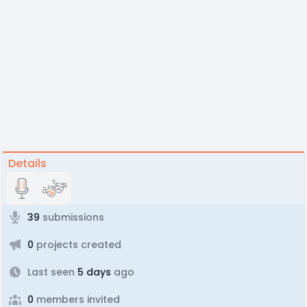
Details
39
submissions
0
projects created
Last seen
5 days
ago
0
members invited