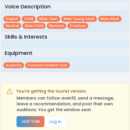
Voice Description
English
Child
Male Teen
Male Young Adult
Male Adult
Neutral
Male Child
Monster
Creature
Skills & Interests
Equipment
Audacity
Focusrite Scarlett Solo
You're getting the tourist version.
Members can follow aven10, send a message,
leave a recommendation, and post their own
auditions. You get the window seat.
Join free
Log in