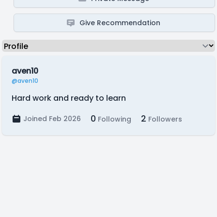
Give Recommendation
aven10
@aven10
Hard work and ready to learn
0
2
Joined Feb 2026
Following
Followers