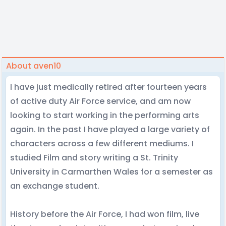
About aven10
I have just medically retired after fourteen years
of active duty Air Force service, and am now
looking to start working in the performing arts
again. In the past I have played a large variety of
characters across a few different mediums. I
studied Film and story writing a St. Trinity
University in Carmarthen Wales for a semester as
an exchange student.
History before the Air Force, I had won film, live