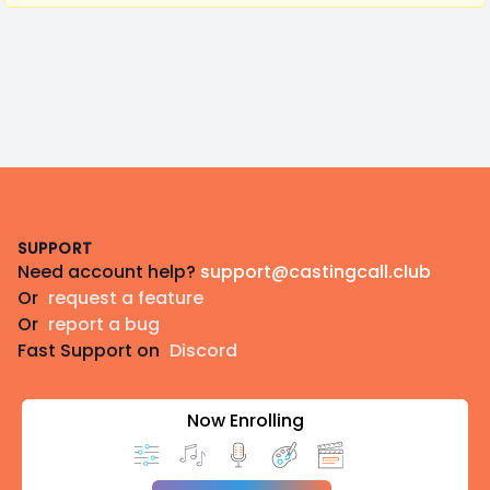
Footer
SUPPORT
Need account help?
support@castingcall.club
Or
request a feature
Or
report a bug
Fast Support on
Discord
Now Enrolling