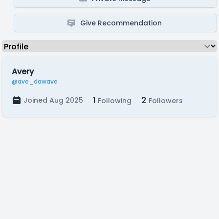
Give Recommendation
Avery
@ave_dawave
1
2
Joined Aug 2025
Following
Followers