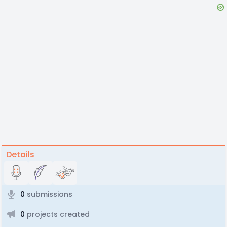
Details
0
submissions
0
projects created