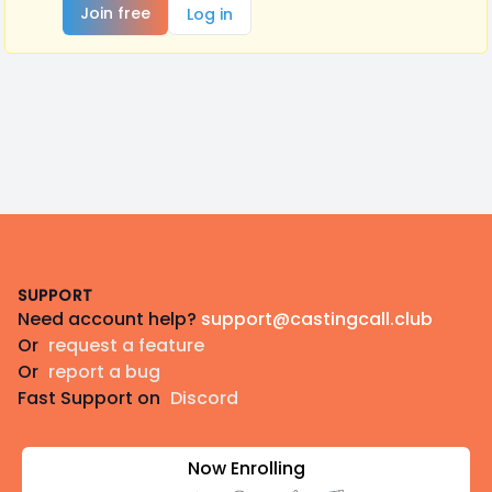
Join free
Log in
Footer
SUPPORT
Need account help?
support@castingcall.club
Or
request a feature
Or
report a bug
Fast Support on
Discord
Now Enrolling