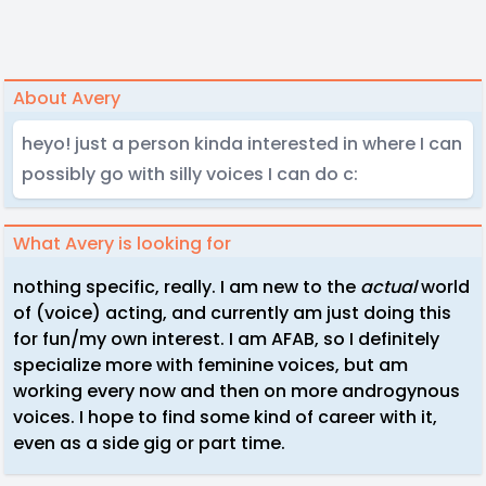
About Avery
heyo! just a person kinda interested in where I can
possibly go with silly voices I can do c:
What Avery is looking for
nothing specific, really. I am new to the
actual
world
of (voice) acting, and currently am just doing this
for fun/my own interest. I am AFAB, so I definitely
specialize more with feminine voices, but am
working every now and then on more androgynous
voices. I hope to find some kind of career with it,
even as a side gig or part time.