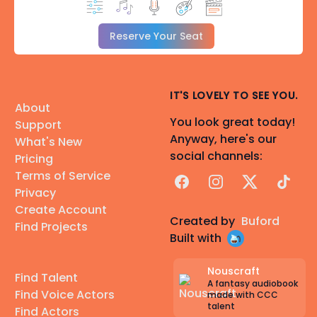
Reserve Your Seat
IT'S LOVELY TO SEE YOU.
About
You look great today!
Support
Anyway, here's our
What's New
social channels:
Pricing
Terms of Service
Facebook
Instagram
X
TikTok
Privacy
Create Account
Created by
Buford
Find Projects
Built with
Nouscraft
Find Talent
A fantasy audiobook
Find Voice Actors
made with CCC
talent
Find Actors