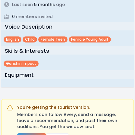
Last seen
5 months
ago
0
members invited
Voice Description
English
Child
Female Teen
Female Young Adult
Skills & Interests
Genshin Impact
Equipment
You're getting the tourist version.
Members can follow Avery, send a message,
leave a recommendation, and post their own
auditions. You get the window seat.