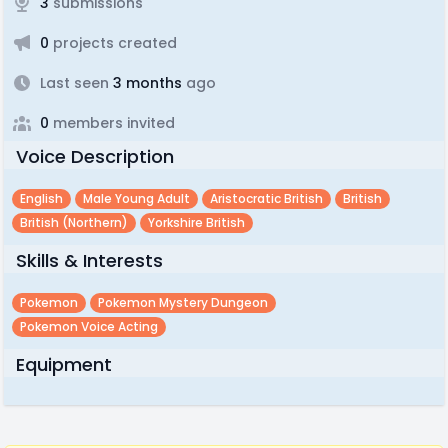
3
submissions
0
projects created
Last seen
3 months
ago
0
members invited
Voice Description
English
Male Young Adult
Aristocratic British
British
British (northern)
Yorkshire British
Skills & Interests
Pokemon
Pokemon Mystery Dungeon
Pokemon Voice Acting
Equipment