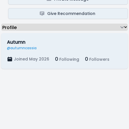
Give Recommendation
Autumn
@autumncassia
0
0
Joined May 2026
Following
Followers