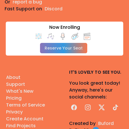
Or
report a bug
Fast Support on
Discord
Now Enrolling
Reserve Your Seat
IT'S LOVELY TO SEE YOU.
About
You look great today!
Support
Anyway, here's our
What's New
social channels:
Pricing
Terms of Service
Facebook
Instagram
X
TikTok
Privacy
Create Account
Created by
Buford
Find Projects