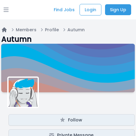
Find Jobs
Login
Sign Up
Open main menu
Members
Profile
Autumn
Home
Autumn
Follow
Private Message