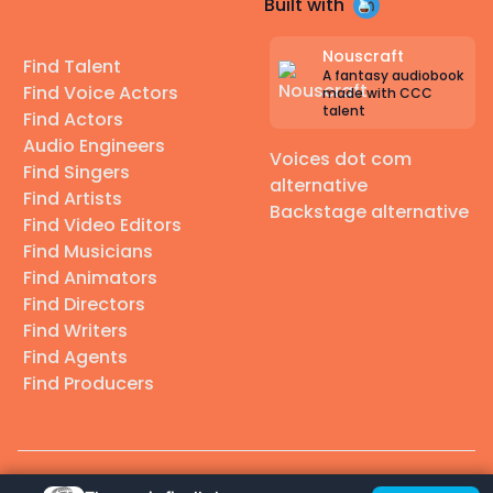
Built with
Nouscraft
Find Talent
A fantasy audiobook
Find Voice Actors
made with CCC
talent
Find Actors
Audio Engineers
Voices dot com
Find Singers
alternative
Find Artists
Backstage alternative
Find Video Editors
Find Musicians
Find Animators
Find Directors
Find Writers
Find Agents
Find Producers