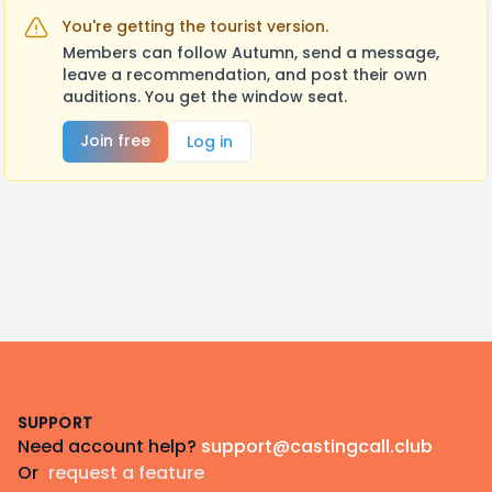
You're getting the tourist version.
Members can follow Autumn, send a message,
leave a recommendation, and post their own
auditions. You get the window seat.
Join free
Log in
Footer
SUPPORT
Need account help?
support@castingcall.club
Or
request a feature