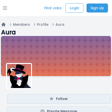
Find Jobs
Login
Sign Up
Open main menu
Members
Profile
Aura
Home
Aura
Follow
Private Message