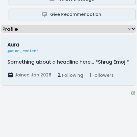
Give Recommendation
Aura
@aura_content
Something about a headline here... *Shrug Emoji*
2
1
Joined Jan 2026
Following
Followers