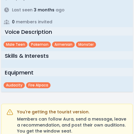
Last seen
3 months
ago
0
members invited
Voice Description
Male Teen
Pokemon
Armenian
Monster
Skills & Interests
Equipment
Audacity
Fire Alpaca
You're getting the tourist version.
Members can follow Aura, send a message, leave
a recommendation, and post their own auditions.
You get the window seat.