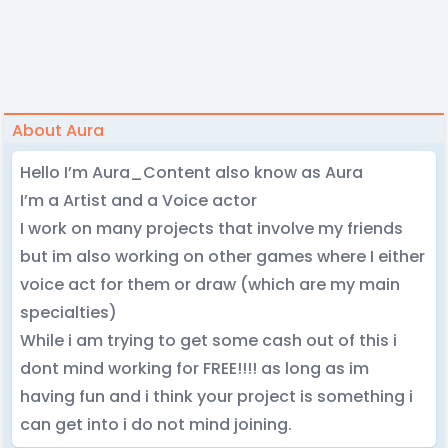
About Aura
Hello I’m Aura_Content also know as Aura
I’m a Artist and a Voice actor
I work on many projects that involve my friends
but im also working on other games where I either
voice act for them or draw (which are my main
specialties)
While i am trying to get some cash out of this i
dont mind working for FREE!!!! as long as im
having fun and i think your project is something i
can get into i do not mind joining.