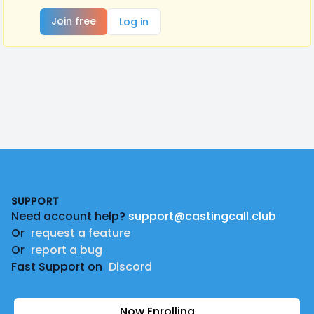
Join free
Log in
Footer
SUPPORT
Need account help?
support@castingcall.club
Or
request a feature
Or
report a bug
Fast Support on
Discord
Now Enrolling