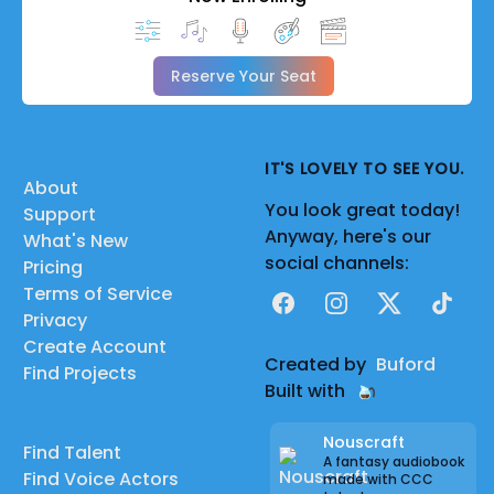
Reserve Your Seat
IT'S LOVELY TO SEE YOU.
About
You look great today!
Support
Anyway, here's our
What's New
social channels:
Pricing
Terms of Service
Facebook
Instagram
X
TikTok
Privacy
Create Account
Created by
Buford
Find Projects
Built with
Nouscraft
Find Talent
A fantasy audiobook
Find Voice Actors
made with CCC