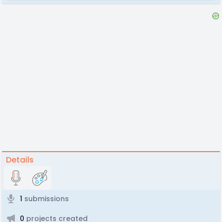
Details
1
submissions
0
projects created