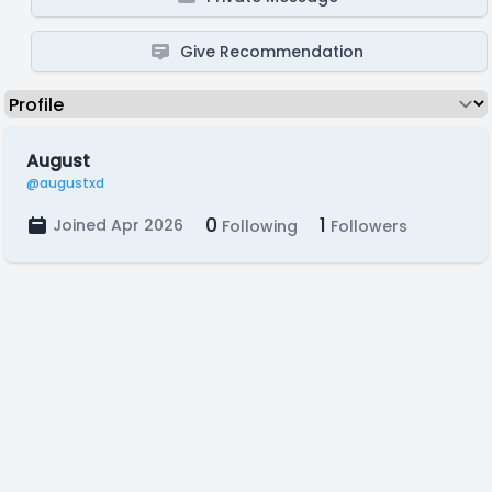
Give Recommendation
August
@augustxd
0
1
Joined Apr 2026
Following
Followers