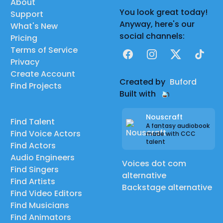
About
You look great today!
Support
Anyway, here's our
What's New
social channels:
Pricing
Terms of Service
Facebook
Instagram
X
TikTok
Privacy
Create Account
Created by
Buford
Find Projects
Built with
Nouscraft
Find Talent
A fantasy audiobook
Find Voice Actors
made with CCC
talent
Find Actors
Audio Engineers
Voices dot com
Find Singers
alternative
Find Artists
Backstage alternative
Find Video Editors
Find Musicians
Find Animators