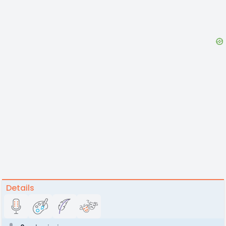
Details