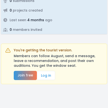
0
submissions
0
projects created
Last seen
4 months
ago
0
members invited
You're getting the tourist version.
Members can follow August, send a message,
leave a recommendation, and post their own
auditions. You get the window seat.
Join free
Log in