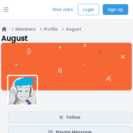
Find Jobs
Login
Sign Up
Open main menu
Members
Profile
August
Home
August
Follow
Private Message