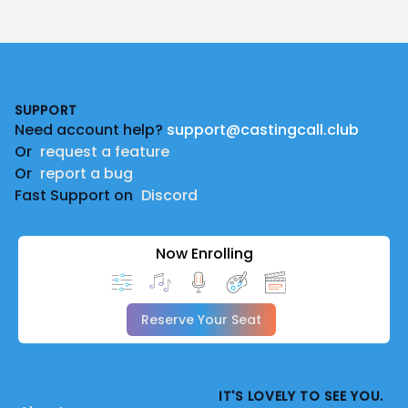
Footer
SUPPORT
Need account help?
support@castingcall.club
Or
request a feature
Or
report a bug
Fast Support on
Discord
Now Enrolling
Reserve Your Seat
IT'S LOVELY TO SEE YOU.