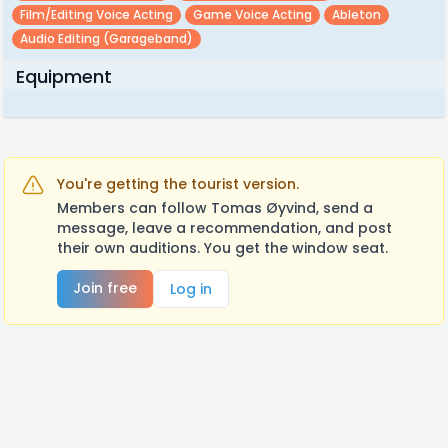
Film/editing Voice Acting
Game Voice Acting
Ableton
Audio Editing (garageband)
Equipment
You're getting the tourist version.
Members can follow Tomas Øyvind, send a
message, leave a recommendation, and post
their own auditions. You get the window seat.
Join free
Log in