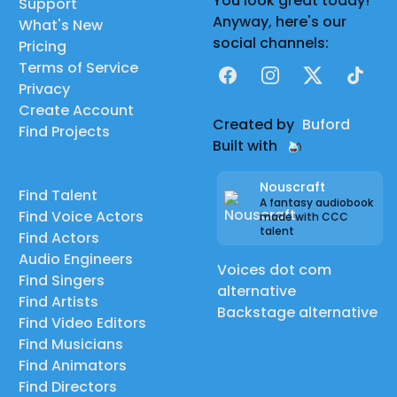
You look great today!
Support
Anyway, here's our
What's New
social channels:
Pricing
Terms of Service
Facebook
Instagram
X
TikTok
Privacy
Create Account
Created by
Buford
Find Projects
Built with
Nouscraft
Find Talent
A fantasy audiobook
Find Voice Actors
made with CCC
talent
Find Actors
Audio Engineers
Voices dot com
Find Singers
alternative
Find Artists
Backstage alternative
Find Video Editors
Find Musicians
Find Animators
Find Directors