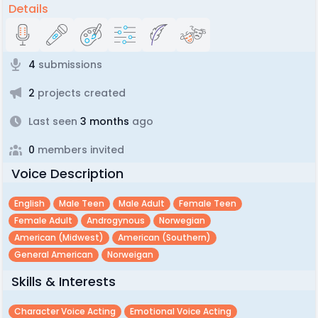
Details
4
submissions
2
projects created
Last seen
3 months
ago
0
members invited
Voice Description
English
Male Teen
Male Adult
Female Teen
Female Adult
Androgynous
Norwegian
American (midwest)
American (southern)
General American
Norweigan
Skills & Interests
Character Voice Acting
Emotional Voice Acting