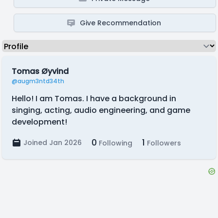
Give Recommendation
Tomas Øyvind
@augm3ntd34th
Hello! I am Tomas. I have a background in
singing, acting, audio engineering, and game
development!
0
1
Joined Jan 2026
Following
Followers