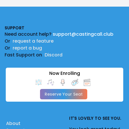
Footer
SUPPORT
Need account help?
support@castingcall.club
Or
request a feature
Or
report a bug
Fast Support on
Discord
Now Enrolling
Reserve Your Seat
IT'S LOVELY TO SEE YOU.
About