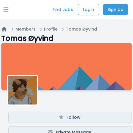
Find Jobs
Login
Sign Up
Open main menu
Members
Profile
Tomas Øyvind
Home
Tomas Øyvind
Follow
Private Message