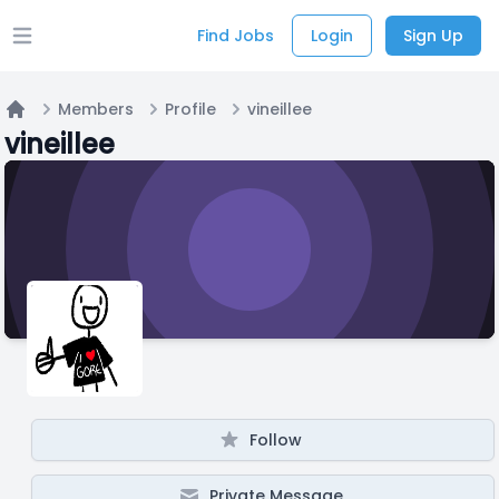
Find Jobs
Login
Sign Up
Open main menu
Members
Profile
vineillee
Home
vineillee
Follow
Private Message