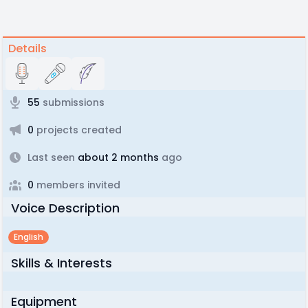
Details
55
submissions
0
projects created
Last seen
about 2 months
ago
0
members invited
Voice Description
English
Skills & Interests
Equipment