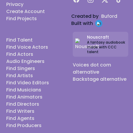
Privacy
Create Account
Created by
Buford
Find Projects
Built with
Nouscraft
Find Talent
A fantasy audiobook
Find Voice Actors
made with CCC
talent
Find Actors
Audio Engineers
Voices dot com
Find Singers
alternative
Find Artists
Backstage alternative
Find Video Editors
Find Musicians
Find Animators
Find Directors
Find Writers
Find Agents
Find Producers