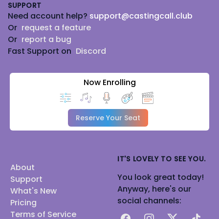
SUPPORT
Need account help?
support@castingcall.club
Or
request a feature
Or
report a bug
Fast Support on
Discord
Now Enrolling
Reserve Your Seat
IT'S LOVELY TO SEE YOU.
About
You look great today!
Support
Anyway, here's our
What's New
social channels:
Pricing
Terms of Service
Facebook
Instagram
X
TikTok