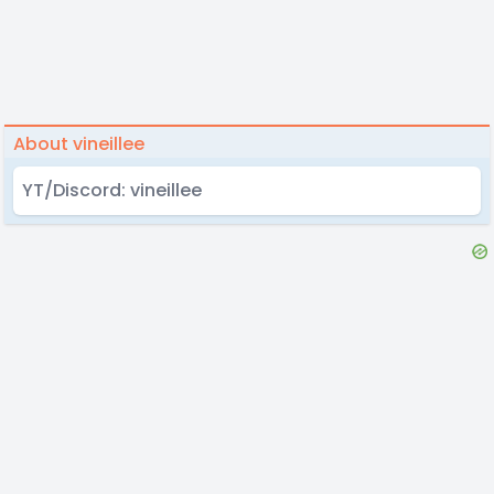
About vineillee
YT/Discord: vineillee