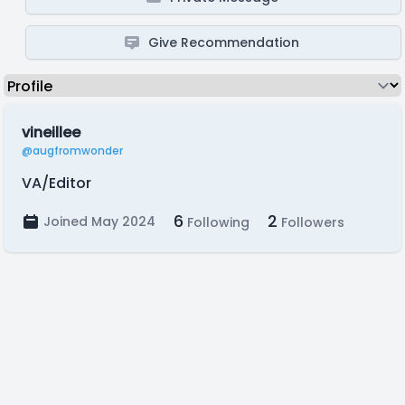
Give Recommendation
vineillee
@augfromwonder
VA/Editor
6
2
Joined May 2024
Following
Followers