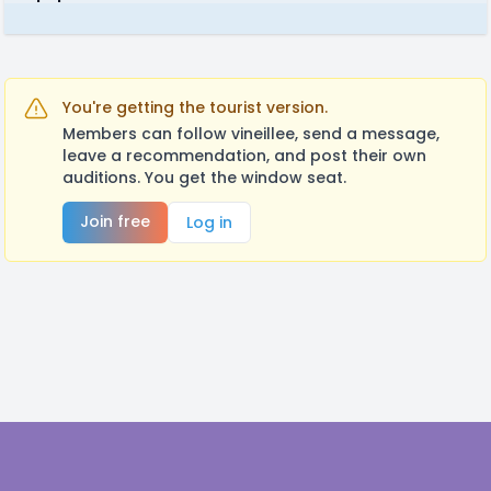
You're getting the tourist version.
Members can follow vineillee, send a message,
leave a recommendation, and post their own
auditions. You get the window seat.
Join free
Log in
Footer