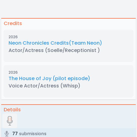
Credits
2026
Neon Chronicles Credits(Team Neon)
Actor/Actress
(Soelle/Receptionist )
2026
The House of Joy (pilot episode)
Voice Actor/Actress
(Whisp)
Details
77
submissions