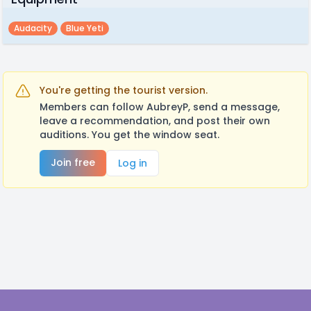
Audacity
Blue Yeti
You're getting the tourist version.
Members can follow AubreyP, send a message,
leave a recommendation, and post their own
auditions. You get the window seat.
Join free
Log in