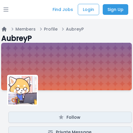
Find Jobs
Login
Sign Up
Open main menu
Members
Profile
AubreyP
Home
AubreyP
Follow
Private Message