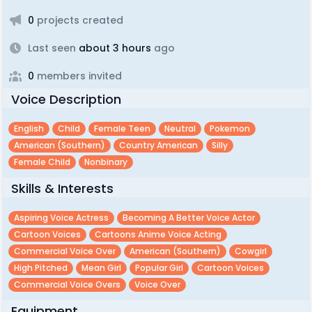
0
projects created
Last seen
about 3 hours
ago
0
members invited
Voice Description
English
Child
Female Teen
Neutral
Pokemon
American (southern)
Country American
Silly
Female Child
Nonbinary
Skills & Interests
Aspiring Voice Actress
Becoming A Better Voice Actor
Cartoon Voices
Cartoons Anime Voice Acting
Commercial Voice Over
American (southern)
Cowgirl
High Pitched
Mean Girl
Popular Girl
Cartoon Voices
Commercial Voice Overs
Voice Over
Equipment