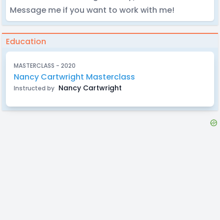
Message me if you want to work with me!
Education
MASTERCLASS - 2020
Nancy Cartwright Masterclass
Nancy Cartwright
Instructed by