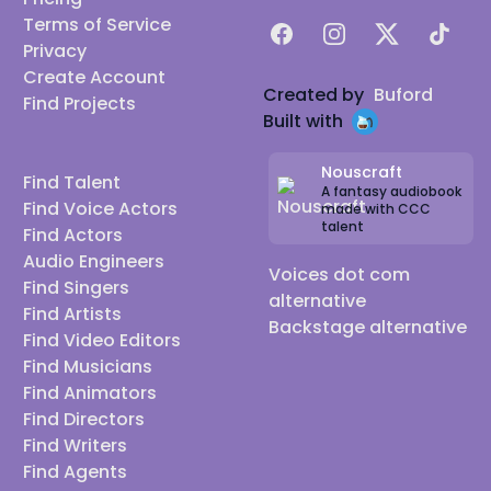
Terms of Service
Facebook
Instagram
X
TikTok
Privacy
Create Account
Created by
Buford
Find Projects
Built with
Nouscraft
Find Talent
A fantasy audiobook
Find Voice Actors
made with CCC
talent
Find Actors
Audio Engineers
Voices dot com
Find Singers
alternative
Find Artists
Backstage alternative
Find Video Editors
Find Musicians
Find Animators
Find Directors
Find Writers
Find Agents