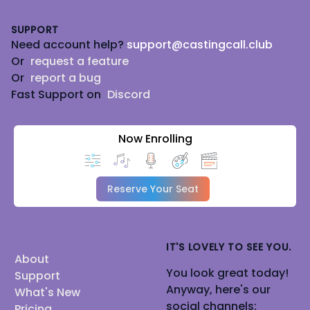
Footer
SUPPORT
Need account help?
support@castingcall.club
Or
request a feature
Or
report a bug
Fast Support on
Discord
Now Enrolling
Reserve Your Seat
IT'S LOVELY TO SEE YOU.
About
You look great today!
Support
Anyway, here's our
What's New
social channels:
Pricing