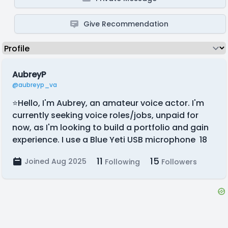
Give Recommendation
AubreyP
@aubreyp_va
⭐Hello, I'm Aubrey, an amateur voice actor. I'm
currently seeking voice roles/jobs, unpaid for
now, as I'm looking to build a portfolio and gain
experience. I use a Blue Yeti USB microphone 18
11
15
Joined Aug 2025
Following
Followers