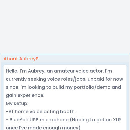
About AubreyP
Hello, I'm Aubrey, an amateur voice actor. I'm
currently seeking voice roles/jobs, unpaid for now
since I'm looking to build my portfolio/demo and
gain experience.
My setup:
-At home voice acting booth.
- BlueYeti USB microphone (Hoping to get an XLR
once I've made enough money)