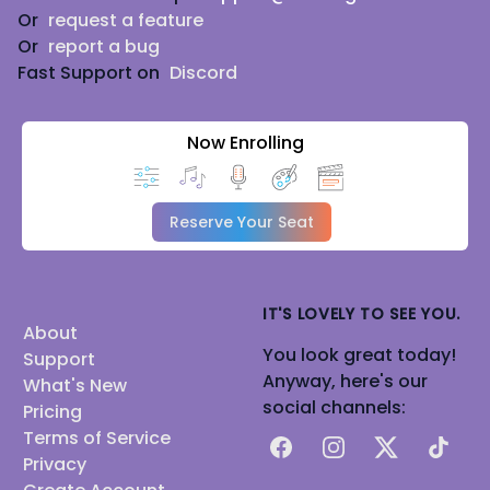
Or
request a feature
Or
report a bug
Fast Support on
Discord
Now Enrolling
Reserve Your Seat
IT'S LOVELY TO SEE YOU.
About
You look great today!
Support
Anyway, here's our
What's New
social channels:
Pricing
Terms of Service
Facebook
Instagram
X
TikTok
Privacy