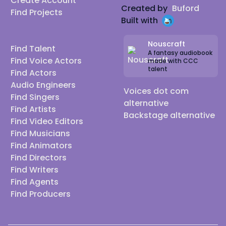
Create Account
Created by
Buford
Find Projects
Built with
Nouscraft
Find Talent
A fantasy audiobook
Find Voice Actors
made with CCC
talent
Find Actors
Audio Engineers
Voices dot com
Find Singers
alternative
Find Artists
Backstage alternative
Find Video Editors
Find Musicians
Find Animators
Find Directors
Find Writers
Find Agents
Find Producers