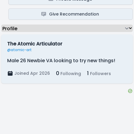
Give Recommendation
The Atomic Articulator
@atomic-art
Male 26 Newbie VA looking to try new things!
0
1
Joined Apr 2026
Following
Followers