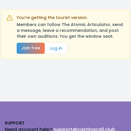
You're getting the tourist version.
Members can follow The Atomic Articulator, send
a message, leave a recommendation, and post
their own auditions. You get the window seat.
Join free
Log in
Footer
SUPPORT
Need account help?
support@castingcall.club