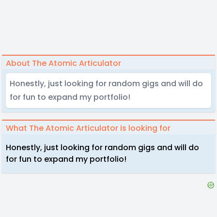
About The Atomic Articulator
Honestly, just looking for random gigs and will do
for fun to expand my portfolio!
What The Atomic Articulator is looking for
Honestly, just looking for random gigs and will do
for fun to expand my portfolio!