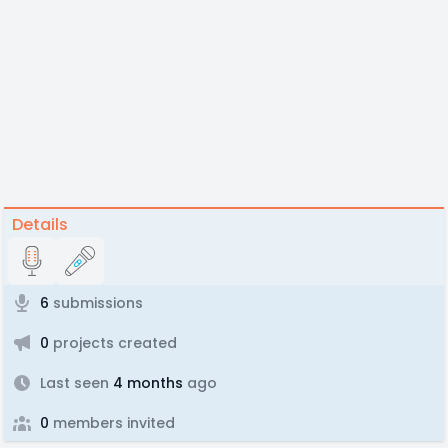
Details
6
submissions
0
projects created
Last seen
4 months
ago
0
members invited