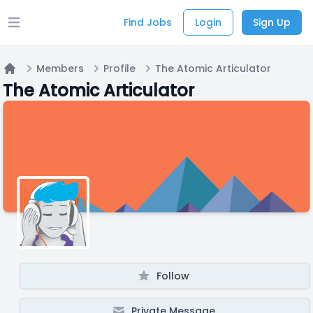
Find Jobs
Login
Sign Up
Open main menu
Members
Profile
The Atomic Articulator
Home
The Atomic Articulator
Follow
Private Message