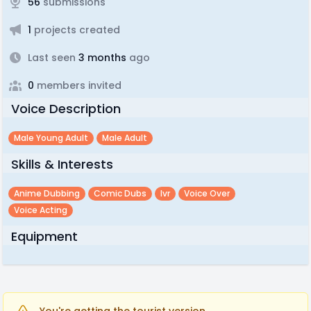
56
submissions
1
projects created
Last seen
3 months
ago
0
members invited
Voice Description
Male Young Adult
Male Adult
Skills & Interests
Anime Dubbing
Comic Dubs
Ivr
Voice Over
Voice Acting
Equipment