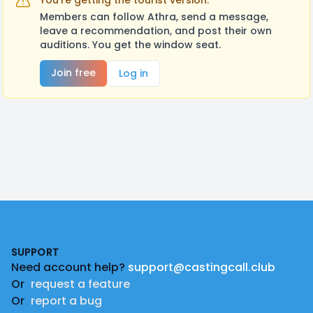
You're getting the tourist version.
Members can follow Athra, send a message,
leave a recommendation, and post their own
auditions. You get the window seat.
Join free
Log in
Footer
SUPPORT
Need account help?
support@castingcall.club
Or
request a feature
Or
report a bug