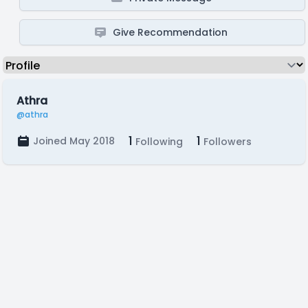
Give Recommendation
Athra
@athra
1
1
Joined May 2018
Following
Followers