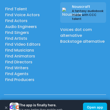
Nouscraft
Find Talent
A fantasy audiobook
Find Voice Actors
made with CCC
talent
Find Actors
Audio Engineers
Voices dot com
Find Singers
alternative
Find Artists
Backstage alternative
Find Video Editors
Find Musicians
Find Animators
Find Directors
Find Writers
Find Agents
Find Producers
© 2026 Casting Call Club. A few lefts, but All rights reserved.
The app is finally here.
×
Open app
It is way better than mobile web.