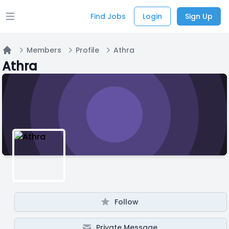
Find Jobs
Login
Sign Up
Open main menu
Members
Profile
Athra
Home
Athra
Follow
Private Message