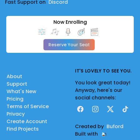
Fast Support on
Discord
Now Enrolling
Reserve Your Seat
IT'S LOVELY TO SEE YOU.
About
You look great today!
Support
Anyway, here's our
What's New
social channels:
Pricing
Terms of Service
Facebook
Instagram
X
TikTok
Privacy
Create Account
Created by
Buford
Find Projects
Built with