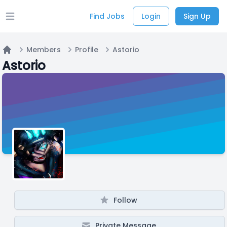
Find Jobs
Login
Sign Up
Open main menu
Members
Profile
Astorio
Home
Astorio
Follow
Private Message