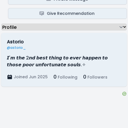
Give Recommendation
Astorio
@astorio_
𝙄'𝙢 𝙩𝙝𝙚 2𝙣𝙙 𝙗𝙚𝙨𝙩 𝙩𝙝𝙞𝙣𝙜 𝙩𝙤 𝙚𝙫𝙚𝙧 𝙝𝙖𝙥𝙥𝙚𝙣 𝙩𝙤
𝙩𝙝𝙤𝙨𝙚 𝙥𝙤𝙤𝙧 𝙪𝙣𝙛𝙤𝙧𝙩𝙪𝙣𝙖𝙩𝙚 𝙨𝙤𝙪𝙡𝙨.✧
0
0
Joined Jun 2025
Following
Followers