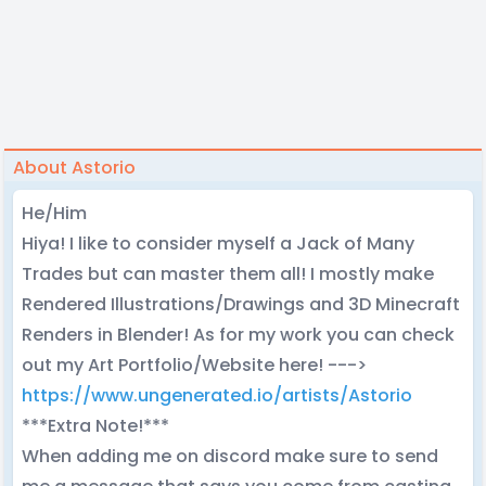
About Astorio
He/Him
Hiya! I like to consider myself a Jack of Many
Trades but can master them all! I mostly make
Rendered Illustrations/Drawings and 3D Minecraft
Renders in Blender! As for my work you can check
out my Art Portfolio/Website here! --->
https://www.ungenerated.io/artists/Astorio
***Extra Note!***
When adding me on discord make sure to send