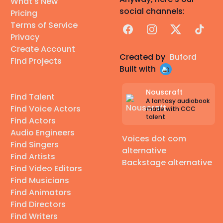
What's New
social channels:
Pricing
Terms of Service
Facebook
Instagram
X
TikTok
Privacy
Create Account
Created by
Buford
Find Projects
Built with
Nouscraft
Find Talent
A fantasy audiobook
Find Voice Actors
made with CCC
talent
Find Actors
Audio Engineers
Voices dot com
Find Singers
alternative
Find Artists
Backstage alternative
Find Video Editors
Find Musicians
Find Animators
Find Directors
Find Writers