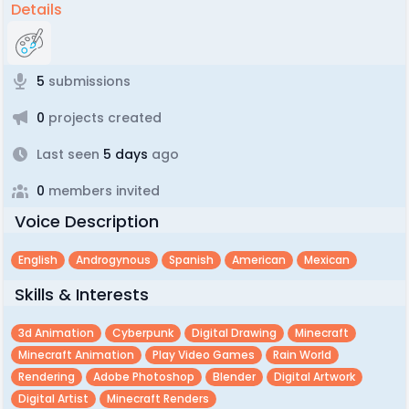
Details
5
submissions
0
projects created
Last seen
5 days
ago
0
members invited
Voice Description
English
Androgynous
Spanish
American
Mexican
Skills & Interests
3d Animation
Cyberpunk
Digital Drawing
Minecraft
Minecraft Animation
Play Video Games
Rain World
Rendering
Adobe Photoshop
Blender
Digital Artwork
Digital Artist
Minecraft Renders