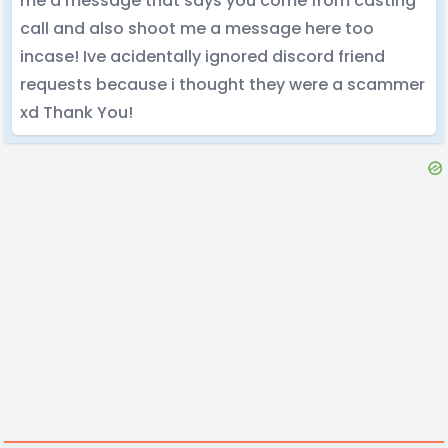
me a message that says you come from casting
call and also shoot me a message here too
incase! Ive acidentally ignored discord friend
requests because i thought they were a scammer
xd Thank You!