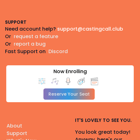
Footer
SUPPORT
Need account help?
support@castingcall.club
Or
request a feature
Or
report a bug
Fast Support on
Discord
Now Enrolling
Reserve Your Seat
IT'S LOVELY TO SEE YOU.
About
You look great today!
Support
Anyway, here's our