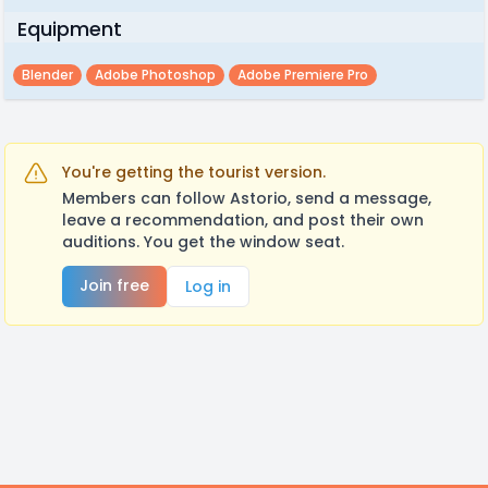
Equipment
Blender
Adobe Photoshop
Adobe Premiere Pro
You're getting the tourist version.
Members can follow Astorio, send a message,
leave a recommendation, and post their own
auditions. You get the window seat.
Join free
Log in