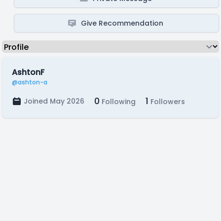
Give Recommendation
AshtonF
@ashton-a
0
1
Joined May 2026
Following
Followers