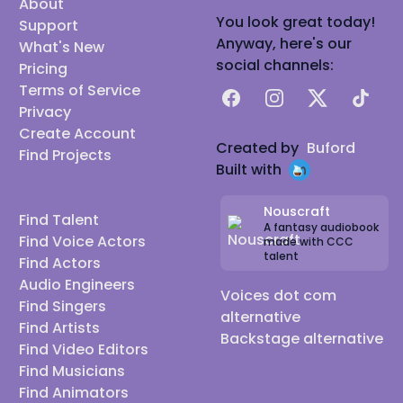
About
You look great today!
Support
Anyway, here's our
What's New
social channels:
Pricing
Terms of Service
Facebook
Instagram
X
TikTok
Privacy
Create Account
Created by
Buford
Find Projects
Built with
Nouscraft
Find Talent
A fantasy audiobook
Find Voice Actors
made with CCC
talent
Find Actors
Audio Engineers
Voices dot com
Find Singers
alternative
Find Artists
Backstage alternative
Find Video Editors
Find Musicians
Find Animators