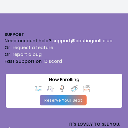
Footer
SUPPORT
Need account help?
support@castingcall.club
Or
request a feature
Or
report a bug
Fast Support on
Discord
Now Enrolling
Reserve Your Seat
IT'S LOVELY TO SEE YOU.