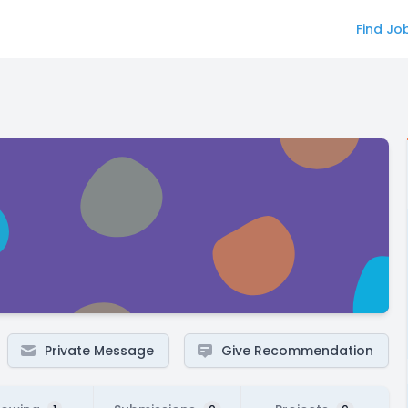
Find Jo
Private Message
Give Recommendation