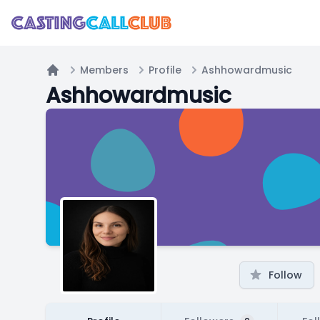
Members
Profile
Ashhowardmusic
Home
Ashhowardmusic
Follow