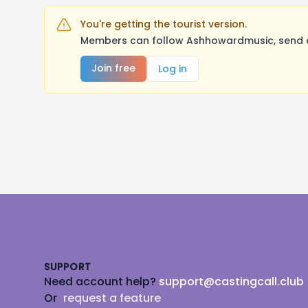
You're getting the tourist version.
Members can follow Ashhowardmusic, send a 
Join free
Log in
Footer
SUPPORT
Need account help?
support@castingcall.club
Or
request a feature