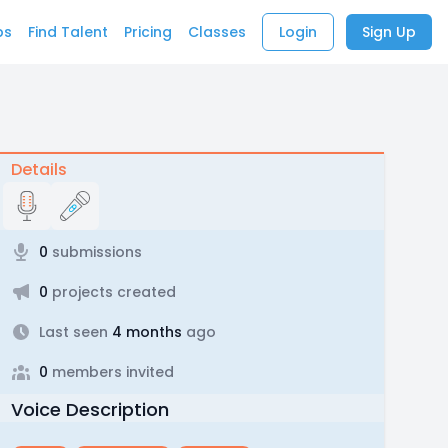
bs
Find Talent
Pricing
Classes
Login
Sign Up
Details
0
submissions
0
projects created
Last seen
4 months
ago
0
members invited
Voice Description