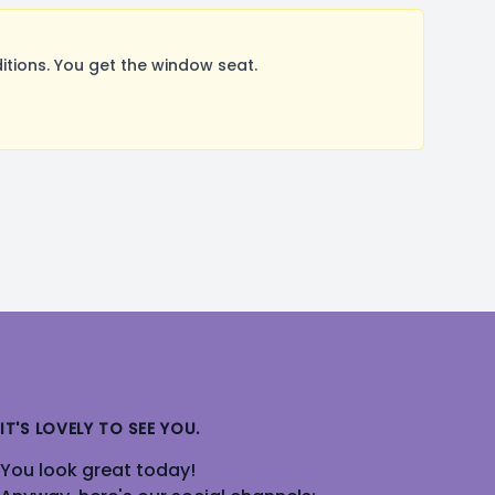
ions. You get the window seat.
IT'S LOVELY TO SEE YOU.
You look great today!