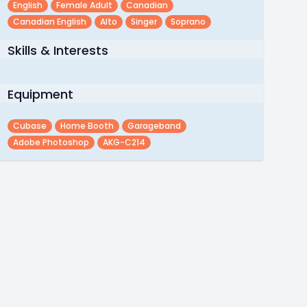
English
Female Adult
Canadian
Canadian English
Alto
Singer
Soprano
Skills & Interests
Equipment
Cubase
Home Booth
Garageband
Adobe Photoshop
AKG-C214