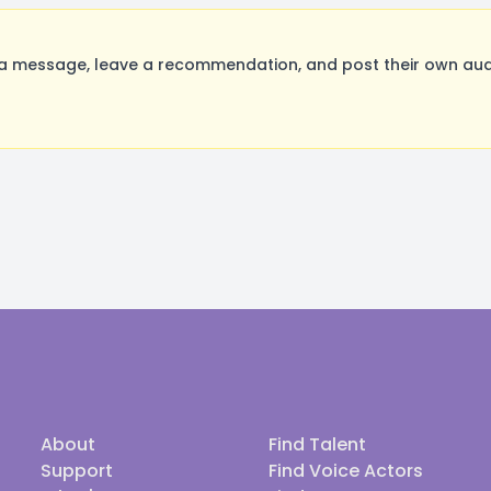
message, leave a recommendation, and post their own audit
About
Find Talent
Support
Find Voice Actors