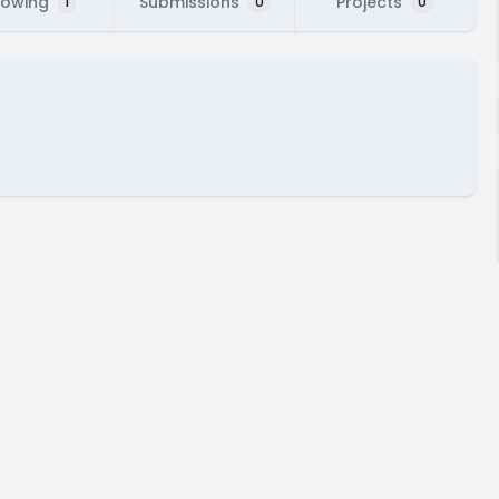
lowing
Submissions
Projects
1
0
0