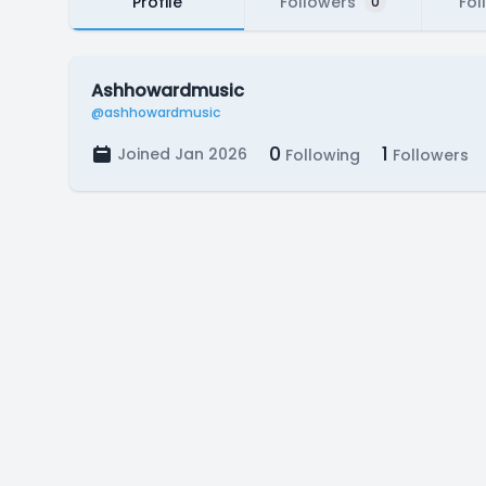
Profile
Followers
Fol
0
Ashhowardmusic
@ashhowardmusic
0
1
Joined Jan 2026
Following
Followers