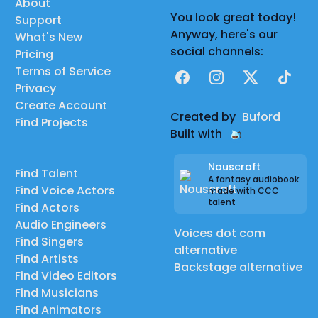
About
You look great today!
Support
Anyway, here's our
What's New
social channels:
Pricing
Terms of Service
Facebook
Instagram
X
TikTok
Privacy
Create Account
Created by
Buford
Find Projects
Built with
Nouscraft
Find Talent
A fantasy audiobook
Find Voice Actors
made with CCC
talent
Find Actors
Audio Engineers
Voices dot com
Find Singers
alternative
Find Artists
Backstage alternative
Find Video Editors
Find Musicians
Find Animators