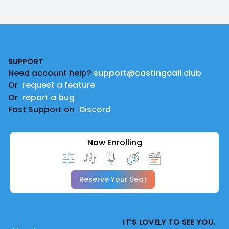
Footer
SUPPORT
Need account help?
support@castingcall.club
Or
request a feature
Or
report a bug
Fast Support on
Discord
Now Enrolling
Reserve Your Seat
IT'S LOVELY TO SEE YOU.