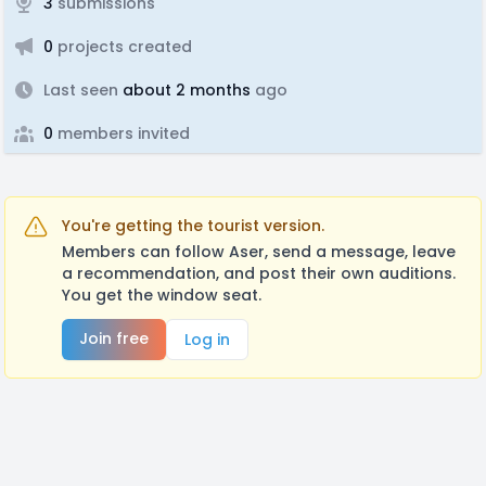
3
submissions
0
projects created
Last seen
about 2 months
ago
0
members invited
You're getting the tourist version.
Members can follow Aser, send a message, leave
a recommendation, and post their own auditions.
You get the window seat.
Join free
Log in