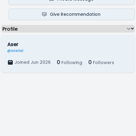
Give Recommendation
Aser
@aseriel
0
0
Joined Jun 2026
Following
Followers