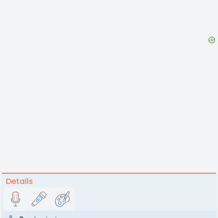
Details