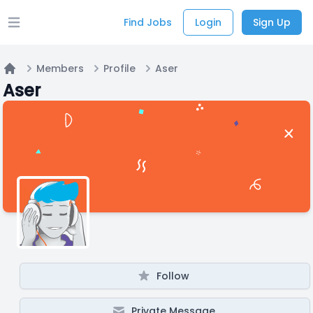
Find Jobs
Login
Sign Up
Open main menu
Members
Profile
Aser
Home
Aser
Follow
Private Message