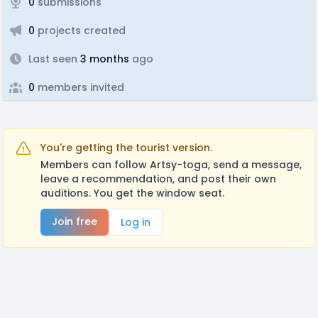
0
submissions
0
projects created
Last seen
3 months
ago
0
members invited
You're getting the tourist version.
Members can follow Artsy-toga, send a message,
leave a recommendation, and post their own
auditions. You get the window seat.
Join free
Log in