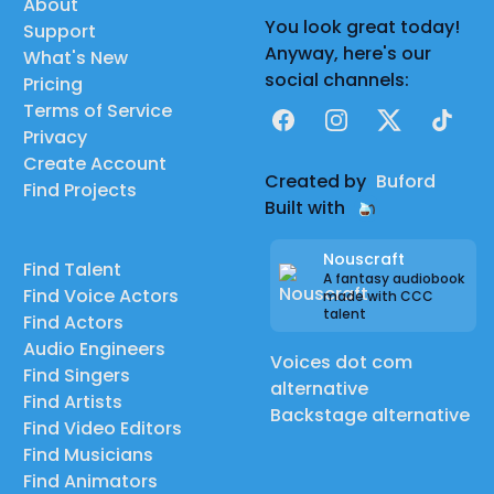
About
You look great today!
Support
Anyway, here's our
What's New
social channels:
Pricing
Terms of Service
Facebook
Instagram
X
TikTok
Privacy
Create Account
Created by
Buford
Find Projects
Built with
Nouscraft
Find Talent
A fantasy audiobook
Find Voice Actors
made with CCC
talent
Find Actors
Audio Engineers
Voices dot com
Find Singers
alternative
Find Artists
Backstage alternative
Find Video Editors
Find Musicians
Find Animators