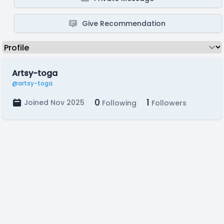
Give Recommendation
Artsy-toga
@artsy-toga
0
1
Joined Nov 2025
Following
Followers