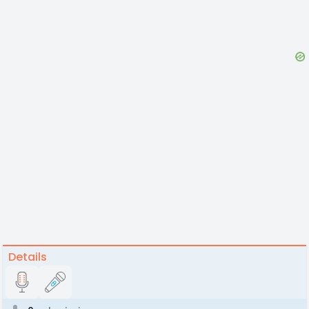
Details