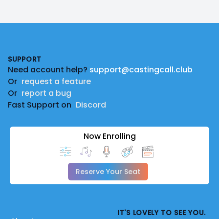
Footer
SUPPORT
Need account help?
support@castingcall.club
Or
request a feature
Or
report a bug
Fast Support on
Discord
Now Enrolling
Reserve Your Seat
IT'S LOVELY TO SEE YOU.