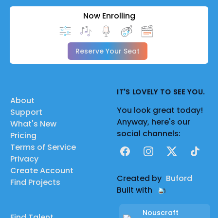
Now Enrolling
Reserve Your Seat
IT'S LOVELY TO SEE YOU.
About
You look great today!
Support
Anyway, here's our
What's New
social channels:
Pricing
Terms of Service
Facebook
Instagram
X
TikTok
Privacy
Create Account
Created by
Buford
Find Projects
Built with
Nouscraft
Find Talent