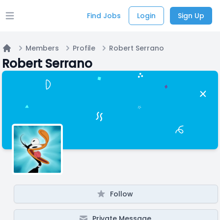
Find Jobs
Login
Sign Up
Open main menu
Members
Profile
Robert Serrano
Home
Robert Serrano
Follow
Private Message