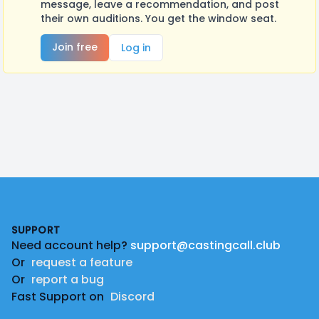
message, leave a recommendation, and post
their own auditions. You get the window seat.
Join free
Log in
Footer
SUPPORT
Need account help?
support@castingcall.club
Or
request a feature
Or
report a bug
Fast Support on
Discord