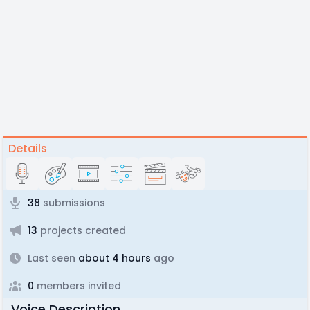
Details
38
submissions
13
projects created
Last seen
about 4 hours
ago
0
members invited
Voice Description