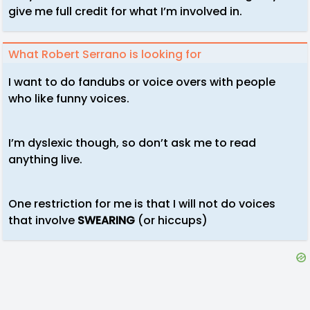
give me full credit for what I’m involved in.
What Robert Serrano is looking for
I want to do fandubs or voice overs with people
who like funny voices.
I’m dyslexic though, so don’t ask me to read
anything live.
One restriction for me is that I will not do voices
that involve
SWEARING
(or hiccups)