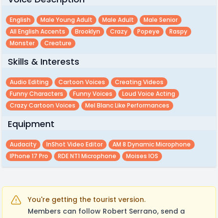
English
Male Young Adult
Male Adult
Male Senior
All English Accents
Brooklyn
Crazy
Popeye
Raspy
Monster
Creature
Skills & Interests
Audio Editing
Cartoon Voices
Creating Videos
Funny Characters
Funny Voices
Loud Voice Acting
Crazy Cartoon Voices
Mel Blanc Like Performances
Equipment
Audacity
InShot Video Editor
AM 8 Dynamic Microphone
IPhone 17 Pro
RDE NT1 Microphone
Moises IOS
You're getting the tourist version.
Members can follow Robert Serrano, send a