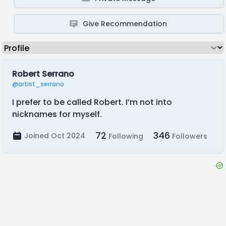
Give Recommendation
Robert Serrano
@artist_serrano
I prefer to be called Robert. I’m not into
nicknames for myself.
72
346
Joined Oct 2024
Following
Followers