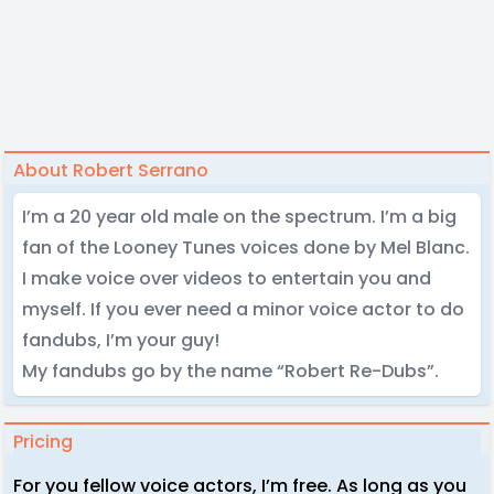
About Robert Serrano
I’m a 20 year old male on the spectrum. I’m a big
fan of the Looney Tunes voices done by Mel Blanc.
I make voice over videos to entertain you and
myself. If you ever need a minor voice actor to do
fandubs, I’m your guy!
My fandubs go by the name “Robert Re-Dubs”.
Pricing
For you fellow voice actors, I’m free. As long as you