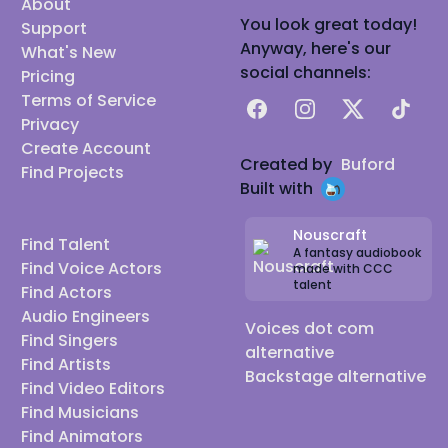
About
You look great today!
Support
Anyway, here's our
What's New
social channels:
Pricing
Terms of Service
Facebook
Instagram
X
TikTok
Privacy
Create Account
Created by
Buford
Find Projects
Built with
Nouscraft
Find Talent
A fantasy audiobook
Find Voice Actors
made with CCC
talent
Find Actors
Audio Engineers
Voices dot com
Find Singers
alternative
Find Artists
Backstage alternative
Find Video Editors
Find Musicians
Find Animators