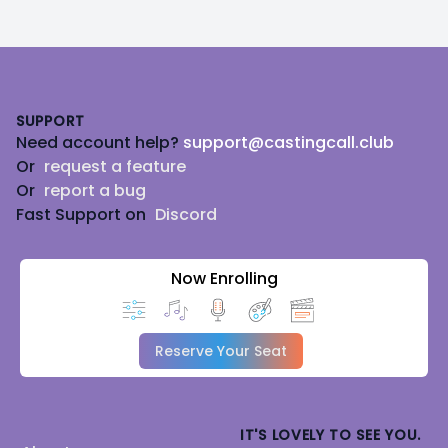
Footer
SUPPORT
Need account help?
support@castingcall.club
Or
request a feature
Or
report a bug
Fast Support on
Discord
Now Enrolling
Reserve Your Seat
IT'S LOVELY TO SEE YOU.