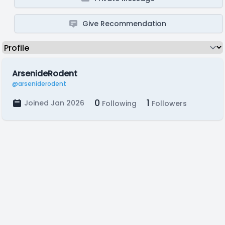
Give Recommendation
ArsenideRodent
@arseniderodent
0
1
Joined Jan 2026
Following
Followers