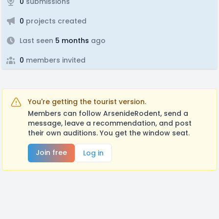
0
submissions
0
projects created
Last seen
5 months
ago
0
members invited
You're getting the tourist version.
Members can follow ArsenideRodent, send a
message, leave a recommendation, and post
their own auditions. You get the window seat.
Join free
Log in