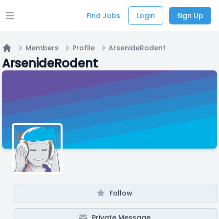
Find Jobs
Login
Sign Up
Open main menu
Members
Profile
ArsenideRodent
Home
ArsenideRodent
Follow
Private Message