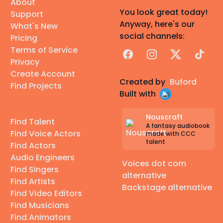
About
You look great today!
Support
Anyway, here's our
What's New
social channels:
Pricing
Terms of Service
Facebook
Instagram
X
TikTok
Privacy
Create Account
Created by
Buford
Find Projects
Built with
Nouscraft
Find Talent
A fantasy audiobook
Find Voice Actors
made with CCC
talent
Find Actors
Audio Engineers
Voices dot com
Find Singers
alternative
Find Artists
Backstage alternative
Find Video Editors
Find Musicians
Find Animators