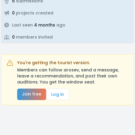
5
submissions
0
projects created
Last seen
4 months
ago
0
members invited
You're getting the tourist version.
Members can follow arosev, send a message,
leave a recommendation, and post their own
auditions. You get the window seat.
Join free
Log in