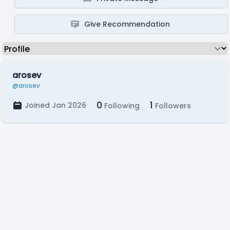
Give Recommendation
arosev
@arosev
0
1
Joined Jan 2026
Following
Followers