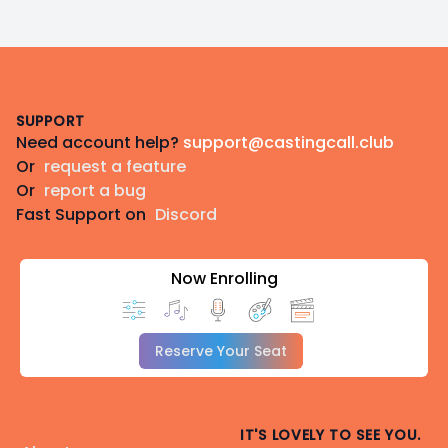
Footer
SUPPORT
Need account help?
support@castingcall.club
Or
request a feature
Or
report a bug
Fast Support on
Discord
Now Enrolling
Reserve Your Seat
IT'S LOVELY TO SEE YOU.