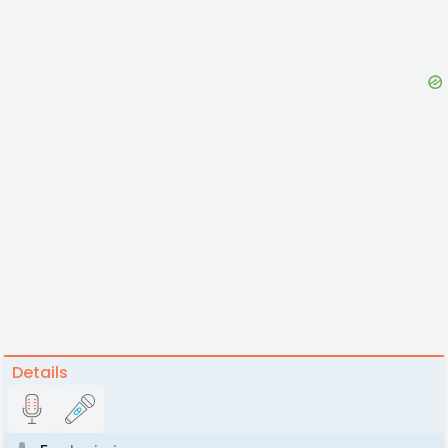
Details