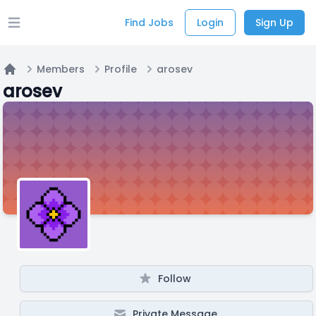
Find Jobs
Login
Sign Up
Open main menu
Members
Profile
arosev
Home
arosev
Follow
Private Message