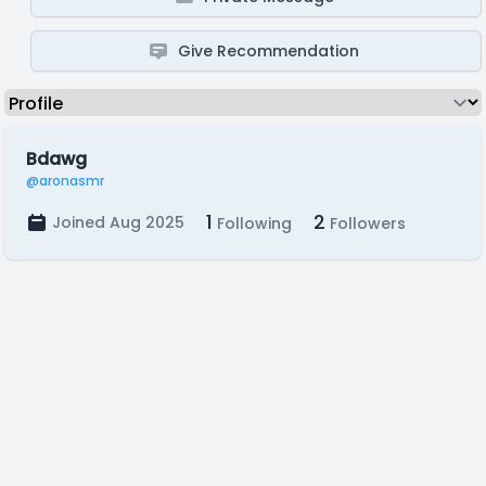
Give Recommendation
Bdawg
@aronasmr
1
2
Joined Aug 2025
Following
Followers