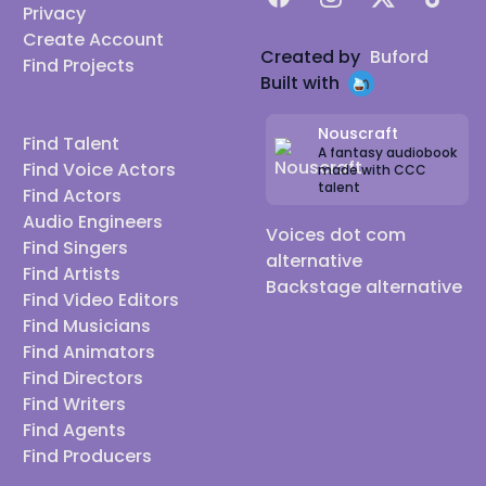
Privacy
Create Account
Created by
Buford
Find Projects
Built with
Nouscraft
Find Talent
A fantasy audiobook
Find Voice Actors
made with CCC
talent
Find Actors
Audio Engineers
Voices dot com
Find Singers
alternative
Find Artists
Backstage alternative
Find Video Editors
Find Musicians
Find Animators
Find Directors
Find Writers
Find Agents
Find Producers