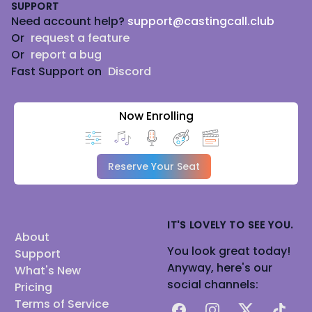
SUPPORT
Need account help?
support@castingcall.club
Or
request a feature
Or
report a bug
Fast Support on
Discord
Now Enrolling
Reserve Your Seat
IT'S LOVELY TO SEE YOU.
About
You look great today!
Support
Anyway, here's our
What's New
social channels:
Pricing
Terms of Service
Facebook
Instagram
X
TikTok