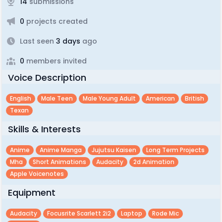
14
submissions
0
projects created
Last seen
3 days
ago
0
members invited
Voice Description
English
Male Teen
Male Young Adult
American
British
Texan
Skills & Interests
Anime
Anime Manga
Jujutsu Kaisen
Long Term Projects
Mha
Short Animations
Audacity
2d Animation
Apple Voicenotes
Equipment
Audacity
Focusrite Scarlett 2i2
Laptop
Rode Mic