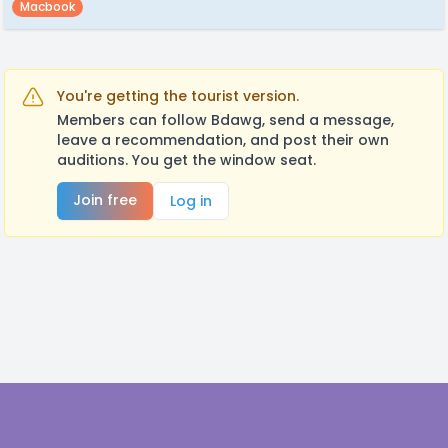
Macbook
You're getting the tourist version.
Members can follow Bdawg, send a message,
leave a recommendation, and post their own
auditions. You get the window seat.
Join free
Log in
Footer