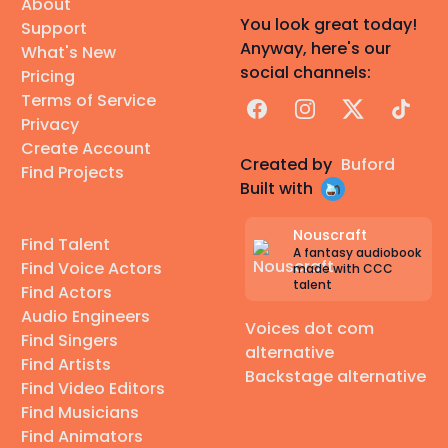
About
You look great today!
Support
Anyway, here's our
What's New
social channels:
Pricing
Terms of Service
Facebook
Instagram
X
TikTok
Privacy
Create Account
Created by
Buford
Find Projects
Built with
Nouscraft
Find Talent
A fantasy audiobook
Find Voice Actors
made with CCC
talent
Find Actors
Audio Engineers
Voices dot com
Find Singers
alternative
Find Artists
Backstage alternative
Find Video Editors
Find Musicians
Find Animators