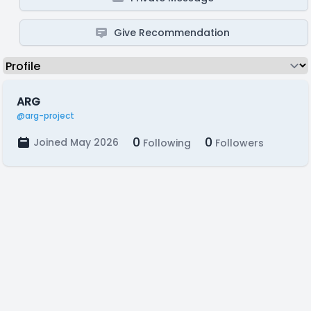
Give Recommendation
ARG
@arg-project
0
0
Joined May 2026
Following
Followers