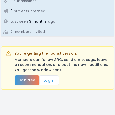
0
submissions
0
projects created
Last seen
3 months
ago
0
members invited
You're getting the tourist version.
Members can follow ARG, send a message, leave
a recommendation, and post their own auditions.
You get the window seat.
Join free
Log in