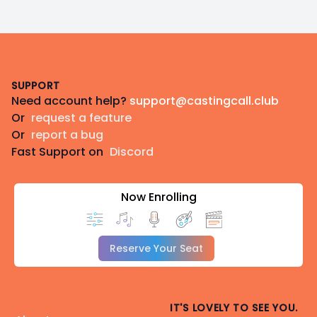
Footer
SUPPORT
Need account help?
support@castingcall.club
Or
request a feature
Or
report a bug
Fast Support on
Discord
Now Enrolling
Reserve Your Seat
IT'S LOVELY TO SEE YOU.