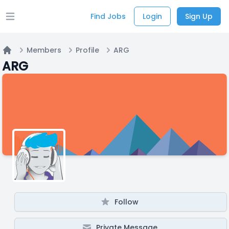
Find Jobs
Login
Sign Up
Open main menu
Members
Profile
ARG
Home
ARG
Follow
Private Message