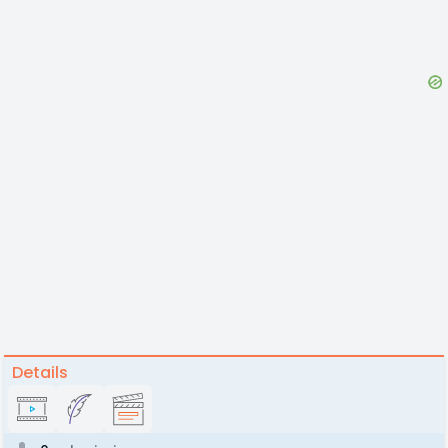
Details