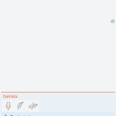
Details