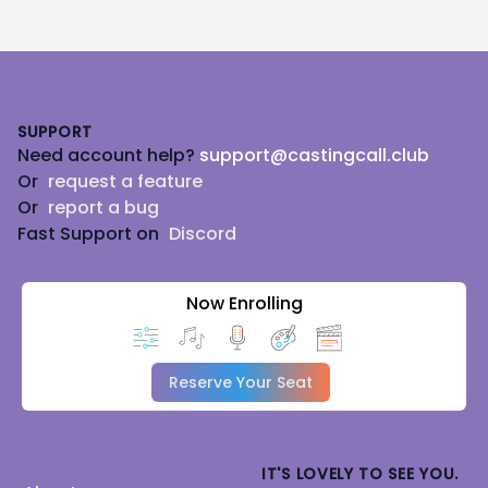
Footer
SUPPORT
Need account help?
support@castingcall.club
Or
request a feature
Or
report a bug
Fast Support on
Discord
Now Enrolling
Reserve Your Seat
IT'S LOVELY TO SEE YOU.