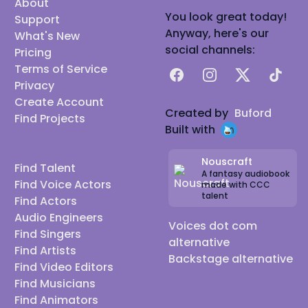
About
You look great today!
Support
Anyway, here's our
What's New
social channels:
Pricing
Terms of Service
Facebook
Instagram
X
TikTok
Privacy
Create Account
Created by
Buford
Find Projects
Built with
Nouscraft
Find Talent
A fantasy audiobook
Find Voice Actors
made with CCC
talent
Find Actors
Audio Engineers
Voices dot com
Find Singers
alternative
Find Artists
Backstage alternative
Find Video Editors
Find Musicians
Find Animators