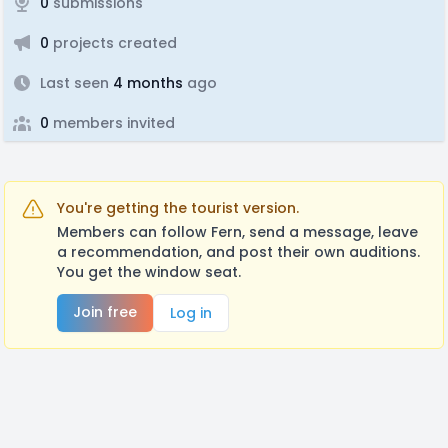
0
submissions
0
projects created
Last seen
4 months
ago
0
members invited
You're getting the tourist version.
Members can follow Fern, send a message, leave
a recommendation, and post their own auditions.
You get the window seat.
Join free
Log in