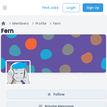
Find Jobs
Login
Sign Up
Open main menu
Members
Profile
Fern
Home
Fern
Follow
Private Message