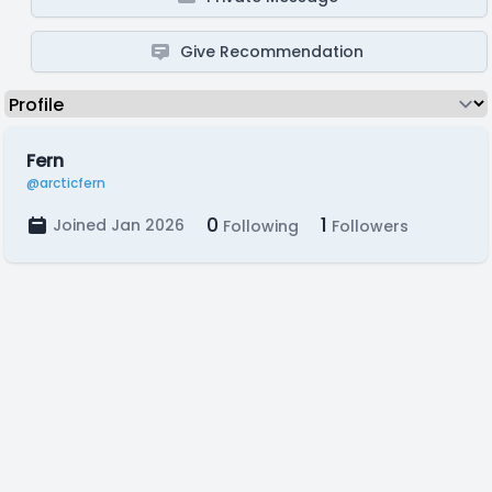
Give Recommendation
Fern
@arcticfern
0
1
Joined Jan 2026
Following
Followers