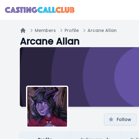
Members
Profile
Arcane Allan
Home
Arcane Allan
Follow