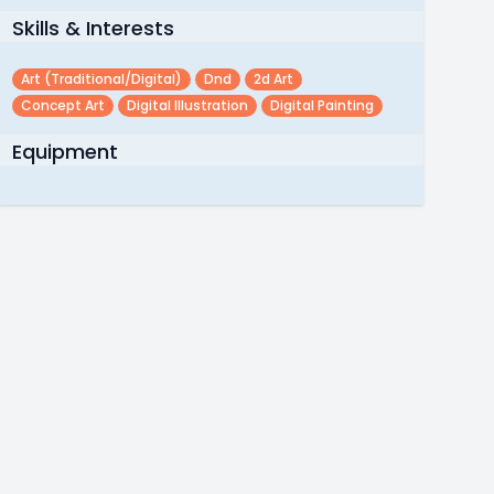
Skills & Interests
Art (traditional/digital)
Dnd
2d Art
Concept Art
Digital Illustration
Digital Painting
Equipment