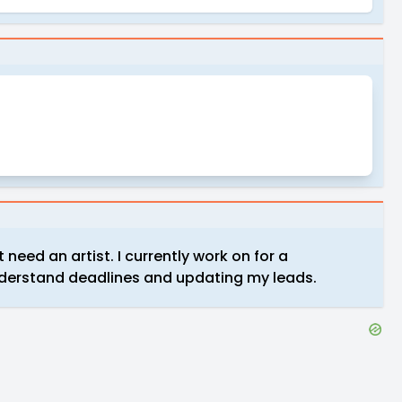
need an artist. I currently work on for a
understand deadlines and updating my leads.