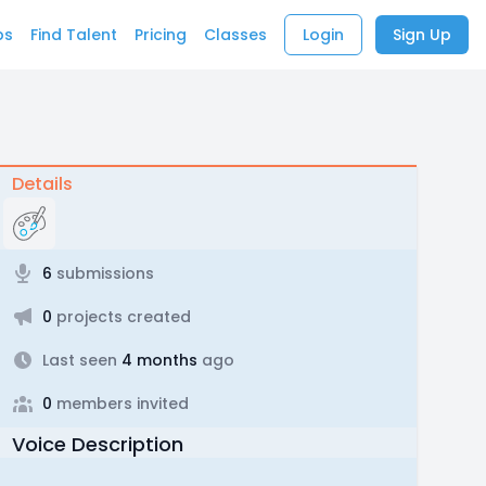
bs
Find Talent
Pricing
Classes
Login
Sign Up
Details
6
submissions
0
projects created
Last seen
4 months
ago
0
members invited
Voice Description