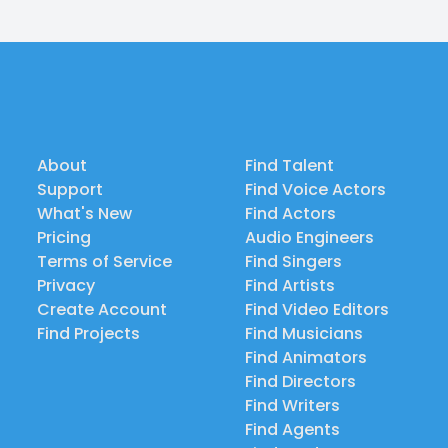
About
Find Talent
Support
Find Voice Actors
What's New
Find Actors
Pricing
Audio Engineers
Terms of Service
Find Singers
Privacy
Find Artists
Create Account
Find Video Editors
Find Projects
Find Musicians
Find Animators
Find Directors
Find Writers
Find Agents