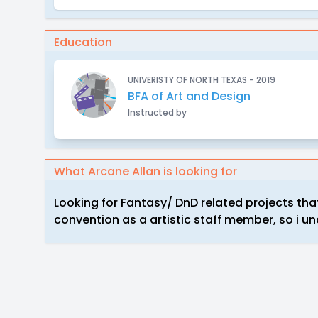
Education
UNIVERISTY OF NORTH TEXAS - 2019
BFA of Art and Design
Instructed by
What Arcane Allan is looking for
Looking for Fantasy/ DnD related projects that 
convention as a artistic staff member, so i 