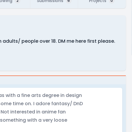
lowing
Submissions
Projects
2
6
0
ith adults/ people over 18. DM me here first please.
s with a fine arts degree in design
 some time on. I adore fantasy/ DnD
 Not interested in anime fan
 something with a very loose