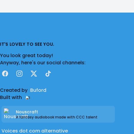
IT'S LOVELY TO SEE YOU.
You look great today!
Anyway, here's our social channels:
Facebook
Instagram
X
TikTok
Created by
Buford
Built with
Nouscraft
A fantasy audiobook made with CCC talent
Voices dot com alternative