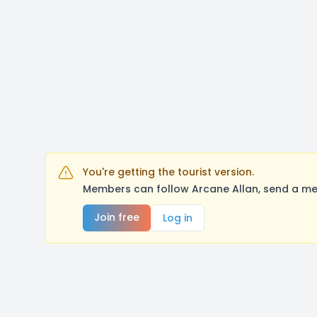
You're getting the tourist version.
Members can follow Arcane Allan, send a me
Join free
Log in