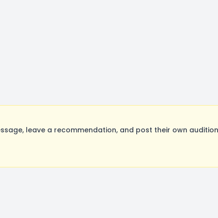
ssage, leave a recommendation, and post their own auditions