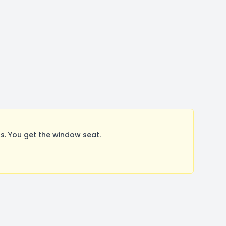
. You get the window seat.