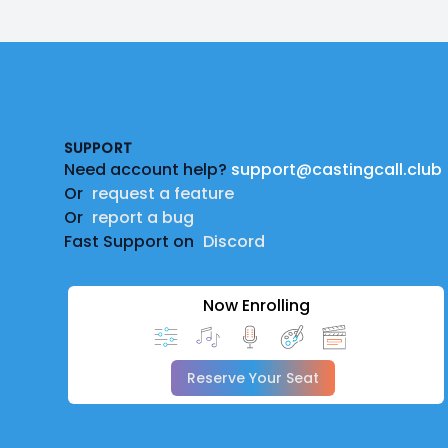
Footer
SUPPORT
Need account help?
support@castingcall.club
Or
request a feature
Or
report a bug
Fast Support on
Discord
Now Enrolling
Reserve Your Seat