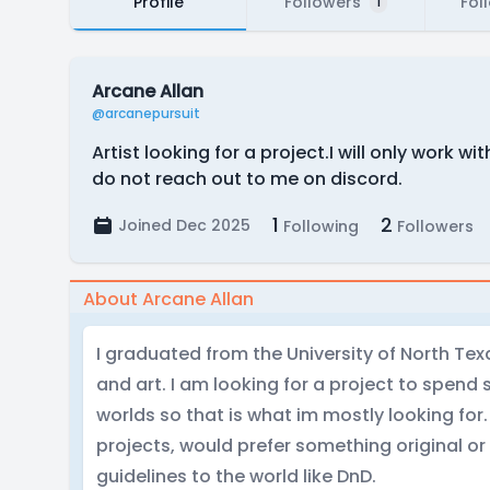
Profile
Followers
Fol
1
Arcane Allan
@arcanepursuit
Artist looking for a project.I will only work w
do not reach out to me on discord.
1
2
Joined Dec 2025
Following
Followers
About Arcane Allan
I graduated from the University of North Texa
and art. I am looking for a project to spend
worlds so that is what im mostly looking for.
projects, would prefer something original or
guidelines to the world like DnD.