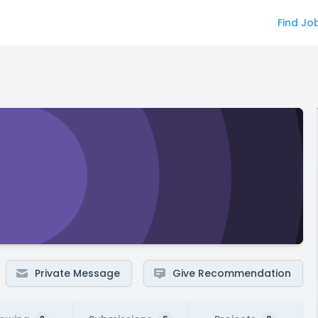
Find Jo
Private Message
Give Recommendation