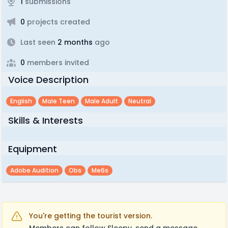
1
submissions
0
projects created
Last seen
2 months
ago
0
members invited
Voice Description
English
Male Teen
Male Adult
Neutral
Skills & Interests
Equipment
Adobe Audition
Obs
Me6s
You're getting the tourist version.