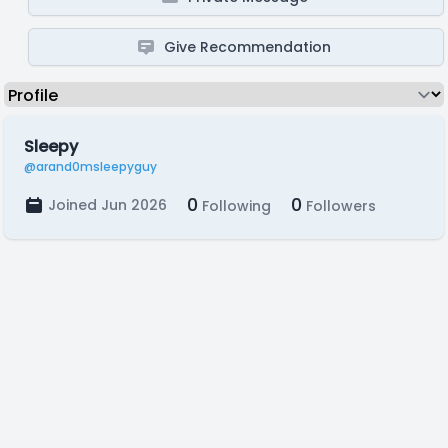
Give Recommendation
Sleepy
@arand0msleepyguy
0
0
Joined Jun 2026
Following
Followers