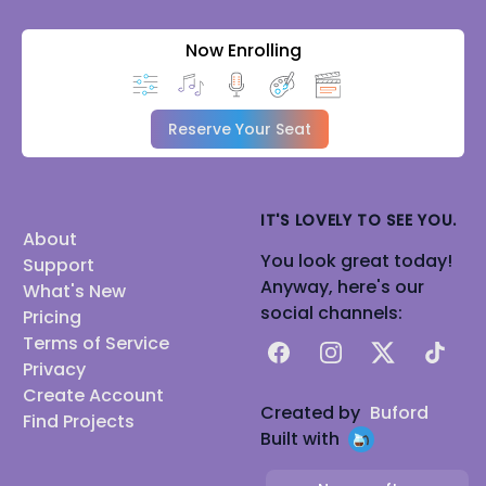
Now Enrolling
Reserve Your Seat
IT'S LOVELY TO SEE YOU.
About
You look great today!
Support
Anyway, here's our
What's New
social channels:
Pricing
Terms of Service
Facebook
Instagram
X
TikTok
Privacy
Create Account
Created by
Buford
Find Projects
Built with