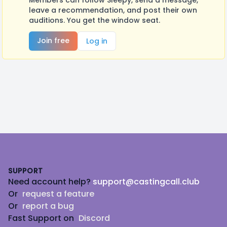
Members can follow Sleepy, send a message,
leave a recommendation, and post their own
auditions. You get the window seat.
Join free
Log in
Footer
SUPPORT
Need account help?
support@castingcall.club
Or
request a feature
Or
report a bug
Fast Support on
Discord