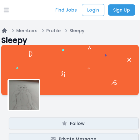
Find Jobs
Login
Sign Up
Open main menu
Members
Profile
Sleepy
Home
Sleepy
Follow
Private Message