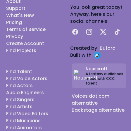
About
You look great today!
Support
Anyway, here's our
What's New
social channels:
Pricing
Terms of Service
Facebook
Instagram
X
TikTok
Privacy
Create Account
Created by
Buford
Find Projects
Built with
Nouscraft
Find Talent
A fantasy audiobook
Find Voice Actors
made with CCC
talent
Find Actors
Audio Engineers
Voices dot com
Find Singers
alternative
Find Artists
Backstage alternative
Find Video Editors
Find Musicians
Find Animators