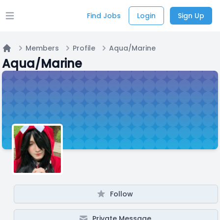
Find Jobs
Login
Sign Up
Open main menu
Members
Profile
Aqua/Marine
Home
Aqua/Marine
Follow
Private Message