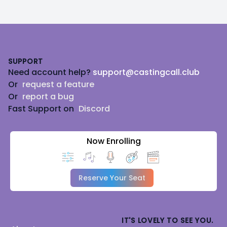
Footer
SUPPORT
Need account help?
support@castingcall.club
Or
request a feature
Or
report a bug
Fast Support on
Discord
Now Enrolling
Reserve Your Seat
IT'S LOVELY TO SEE YOU.