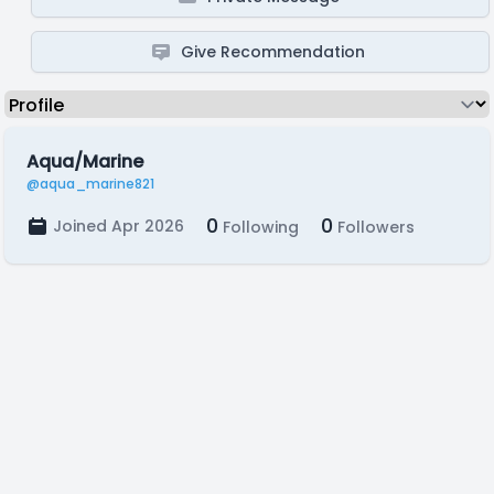
Give Recommendation
Aqua/Marine
@aqua_marine821
0
0
Joined Apr 2026
Following
Followers