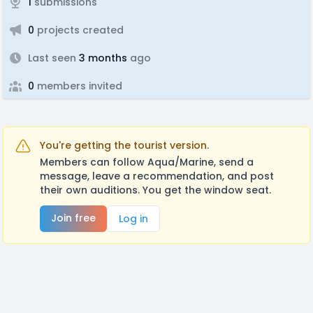
1
submissions
0
projects created
Last seen
3 months
ago
0
members invited
You're getting the tourist version.
Members can follow Aqua/Marine, send a
message, leave a recommendation, and post
their own auditions. You get the window seat.
Join free
Log in