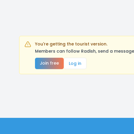
You're getting the tourist version.
Members can follow Radish, send a message,
Join free
Log in
Footer