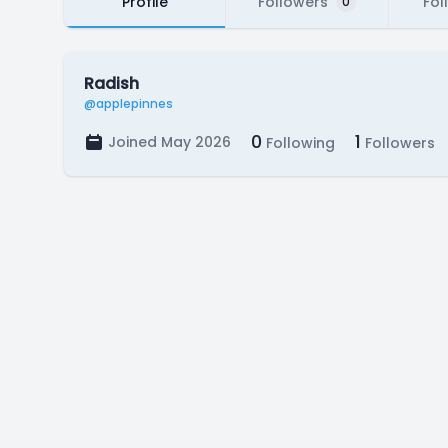
Profile
Followers
Fol
0
Radish
@applepinnes
0
1
Joined May 2026
Following
Followers