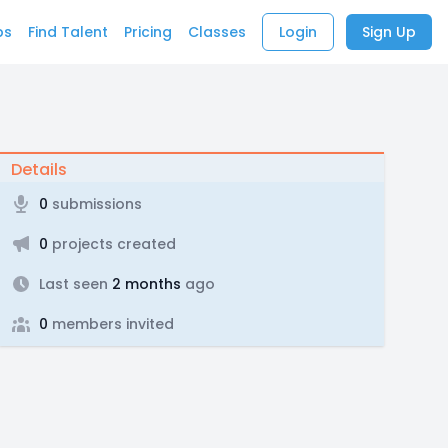
bs
Find Talent
Pricing
Classes
Login
Sign Up
Details
0
submissions
0
projects created
Last seen
2 months
ago
0
members invited