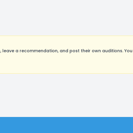
 leave a recommendation, and post their own auditions. You