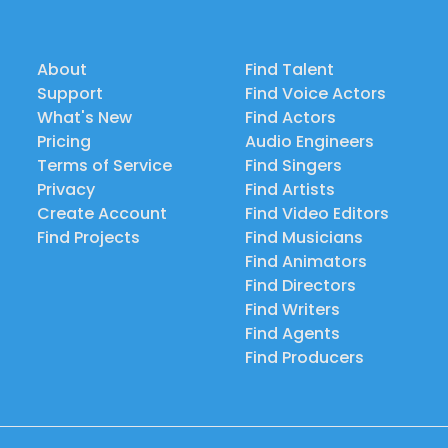
About
Find Talent
Support
Find Voice Actors
What's New
Find Actors
Pricing
Audio Engineers
Terms of Service
Find Singers
Privacy
Find Artists
Create Account
Find Video Editors
Find Projects
Find Musicians
Find Animators
Find Directors
Find Writers
Find Agents
Find Producers