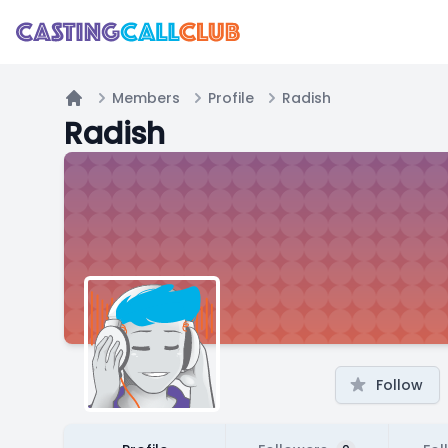
Members
Profile
Radish
Home
Radish
Follow