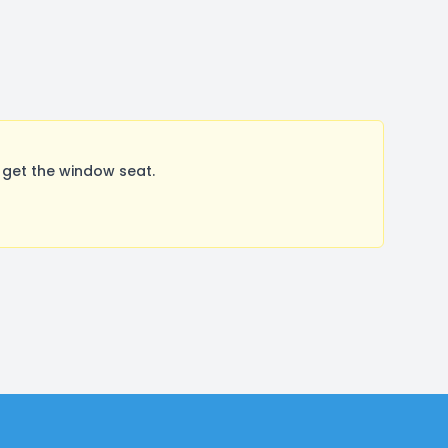
 get the window seat.