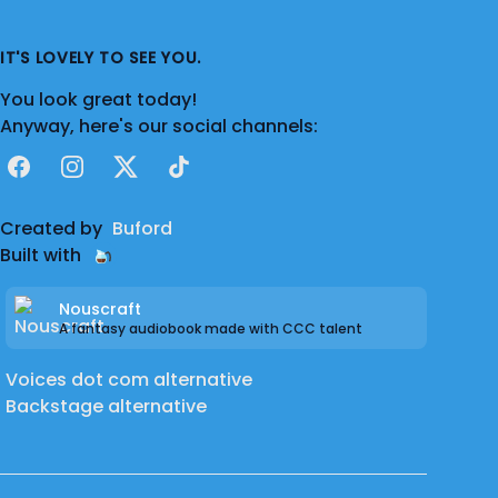
IT'S LOVELY TO SEE YOU.
You look great today!
Anyway, here's our social channels:
Facebook
Instagram
X
TikTok
Created by
Buford
Built with
Nouscraft
A fantasy audiobook made with CCC talent
Voices dot com alternative
Backstage alternative