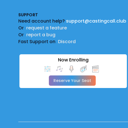
SUPPORT
Need account help?
support@castingcall.club
Or
request a feature
Or
report a bug
Fast Support on
Discord
Now Enrolling
Reserve Your Seat