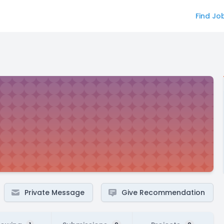
Find Jo
Private Message
Give Recommendation