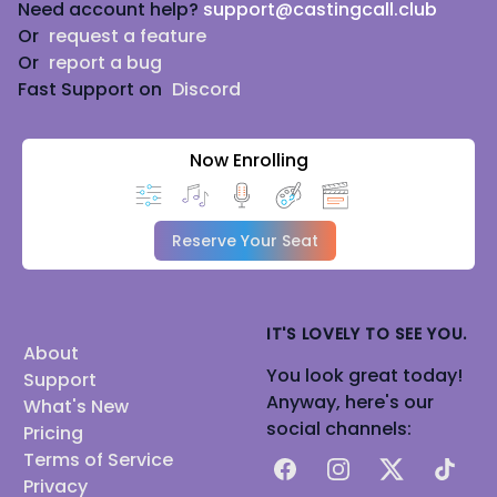
Need account help?
support@castingcall.club
Or
request a feature
Or
report a bug
Fast Support on
Discord
Now Enrolling
Reserve Your Seat
IT'S LOVELY TO SEE YOU.
About
You look great today!
Support
Anyway, here's our
What's New
social channels:
Pricing
Terms of Service
Facebook
Instagram
X
TikTok
Privacy