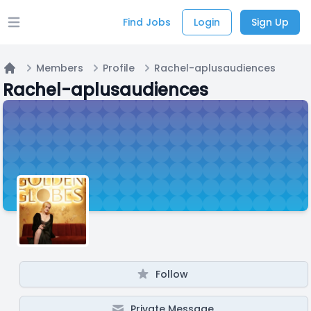
Find Jobs
Login
Sign Up
Open main menu
Members
Profile
Rachel-aplusaudiences
Home
Rachel-aplusaudiences
Follow
Private Message