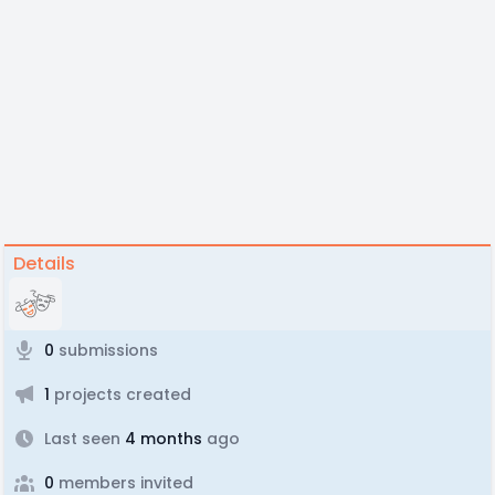
Details
0
submissions
1
projects created
Last seen
4 months
ago
0
members invited