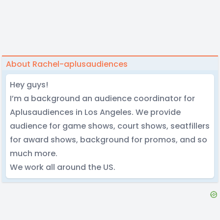
About Rachel-aplusaudiences
Hey guys!
I’m a background an audience coordinator for
Aplusaudiences in Los Angeles. We provide
audience for game shows, court shows, seatfillers
for award shows, background for promos, and so
much more.
We work all around the US.