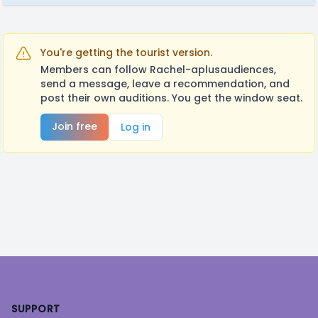
You're getting the tourist version.
Members can follow Rachel-aplusaudiences,
send a message, leave a recommendation, and
post their own auditions. You get the window seat.
Join free
Log in
Footer
SUPPORT