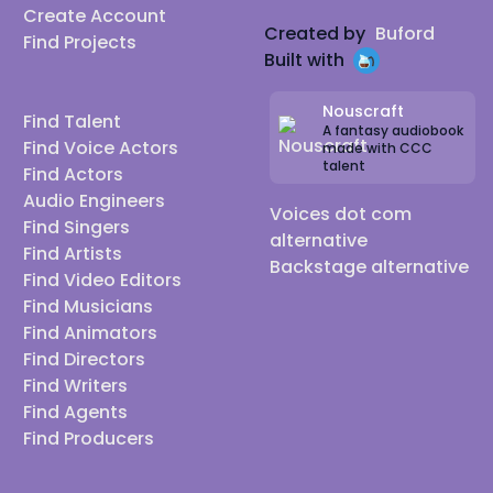
Create Account
Created by
Buford
Find Projects
Built with
Nouscraft
Find Talent
A fantasy audiobook
Find Voice Actors
made with CCC
talent
Find Actors
Audio Engineers
Voices dot com
Find Singers
alternative
Find Artists
Backstage alternative
Find Video Editors
Find Musicians
Find Animators
Find Directors
Find Writers
Find Agents
Find Producers