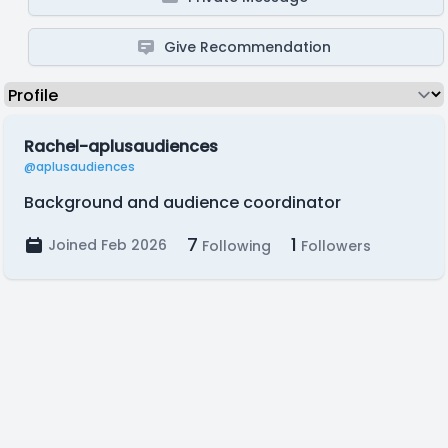
Give Recommendation
Rachel-aplusaudiences
@aplusaudiences
Background and audience coordinator
7
1
Joined Feb 2026
Following
Followers