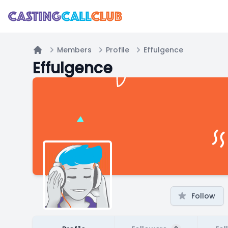
Members
Profile
Effulgence
Home
Effulgence
Follow