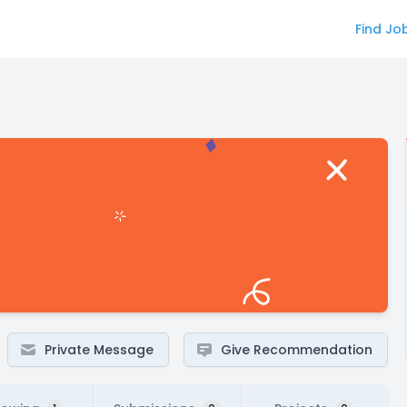
Find Jo
Private Message
Give Recommendation