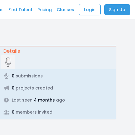
bs
Find Talent
Pricing
Classes
Login
Sign Up
Details
0
submissions
0
projects created
Last seen
4 months
ago
0
members invited