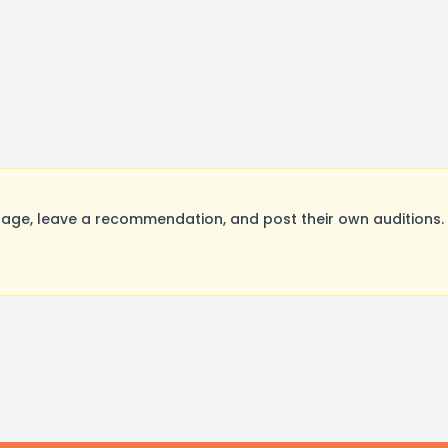
age, leave a recommendation, and post their own auditions. 