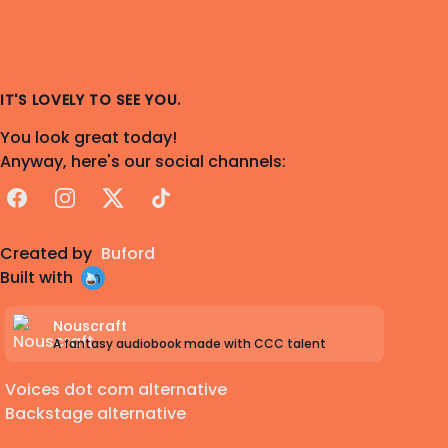
IT'S LOVELY TO SEE YOU.
You look great today!
Anyway, here's our social channels:
Facebook
Instagram
X
TikTok
Created by
Buford
Built with
Nouscraft
A fantasy audiobook made with CCC talent
Voices dot com alternative
Backstage alternative