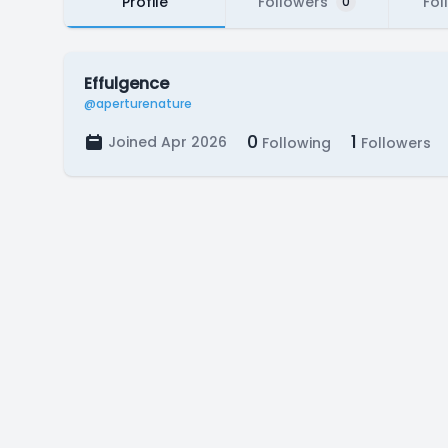
Profile
Followers
Fol
0
Effulgence
@aperturenature
0
1
Joined Apr 2026
Following
Followers