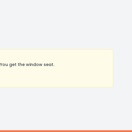
You get the window seat.