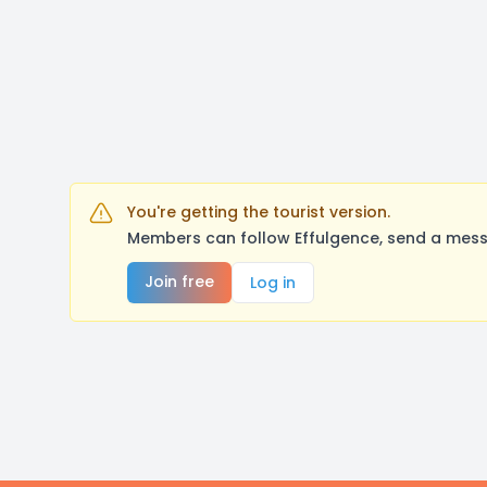
You're getting the tourist version.
Members can follow Effulgence, send a mess
Join free
Log in