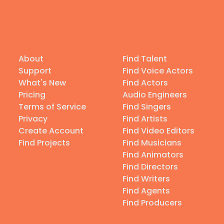
About
Find Talent
Support
Find Voice Actors
What's New
Find Actors
Pricing
Audio Engineers
Terms of Service
Find Singers
Privacy
Find Artists
Create Account
Find Video Editors
Find Projects
Find Musicians
Find Animators
Find Directors
Find Writers
Find Agents
Find Producers