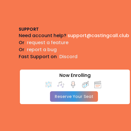
Footer
SUPPORT
Need account help?
support@castingcall.club
Or
request a feature
Or
report a bug
Fast Support on
Discord
Now Enrolling
Reserve Your Seat