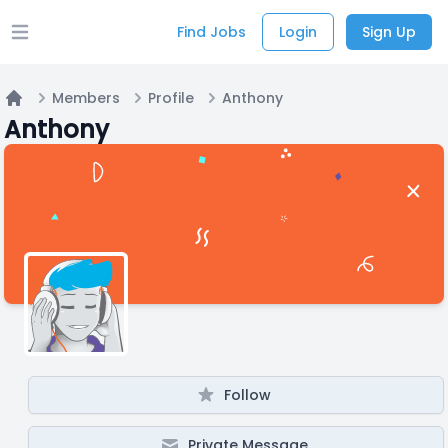
Find Jobs
Login
Sign Up
Open main menu
Members
Profile
Anthony
Home
Anthony
Follow
Private Message