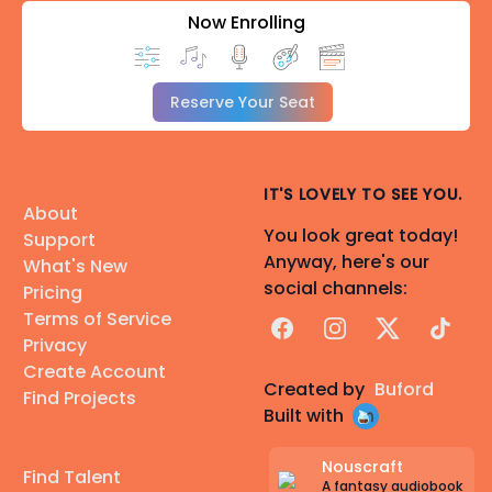
Now Enrolling
Reserve Your Seat
IT'S LOVELY TO SEE YOU.
About
You look great today!
Support
Anyway, here's our
What's New
social channels:
Pricing
Terms of Service
Facebook
Instagram
X
TikTok
Privacy
Create Account
Created by
Buford
Find Projects
Built with
Nouscraft
Find Talent
A fantasy audiobook