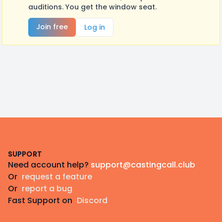
auditions. You get the window seat.
Join free
Log in
Footer
SUPPORT
Need account help?
support@castingcall.club
Or
request a feature
Or
report a bug
Fast Support on
Discord