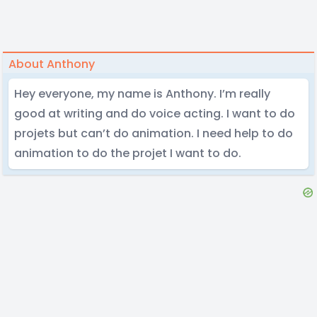
About Anthony
Hey everyone, my name is Anthony. I’m really
good at writing and do voice acting. I want to do
projets but can’t do animation. I need help to do
animation to do the projet I want to do.