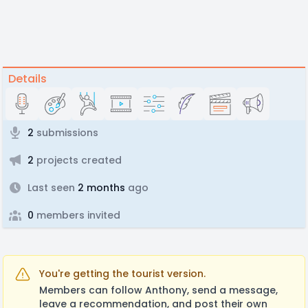
Details
2
submissions
2
projects created
Last seen
2 months
ago
0
members invited
You're getting the tourist version.
Members can follow Anthony, send a message,
leave a recommendation, and post their own