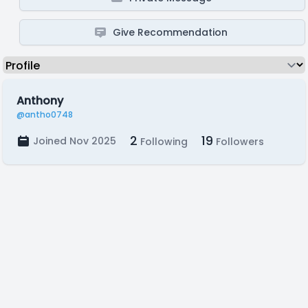
Give Recommendation
Anthony
@antho0748
2
19
Joined Nov 2025
Following
Followers