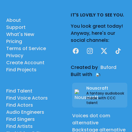
IT'S LOVELY TO SEE YOU.
About
You look great today!
Support
Anyway, here's our
What's New
social channels:
Pricing
Terms of Service
Facebook
Instagram
X
TikTok
Privacy
Create Account
Created by
Buford
Find Projects
Built with
Nouscraft
Find Talent
A fantasy audiobook
Find Voice Actors
made with CCC
talent
Find Actors
Audio Engineers
Voices dot com
Find Singers
alternative
Find Artists
Backstage alternative