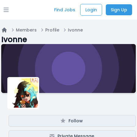
Find Jobs
Login
Sign Up
Open main menu
Members
Profile
Ivonne
Home
Ivonne
Follow
Private Message