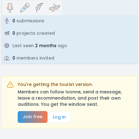
0
submissions
0
projects created
Last seen
2 months
ago
0
members invited
You're getting the tourist version.
Members can follow Ivonne, send a message,
leave a recommendation, and post their own
auditions. You get the window seat.
Join free
Log in