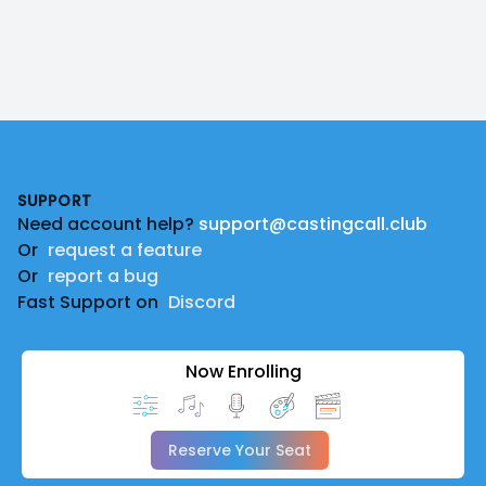
Footer
SUPPORT
Need account help?
support@castingcall.club
Or
request a feature
Or
report a bug
Fast Support on
Discord
Now Enrolling
Reserve Your Seat