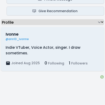
Give Recommendation
Ivonne
@ann13_ivonne
Indie VTuber, Voice Actor, singer. I draw
sometimes.
0
1
Joined Aug 2025
Following
Followers