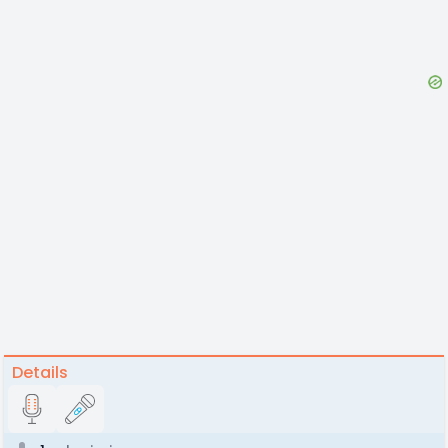
Details