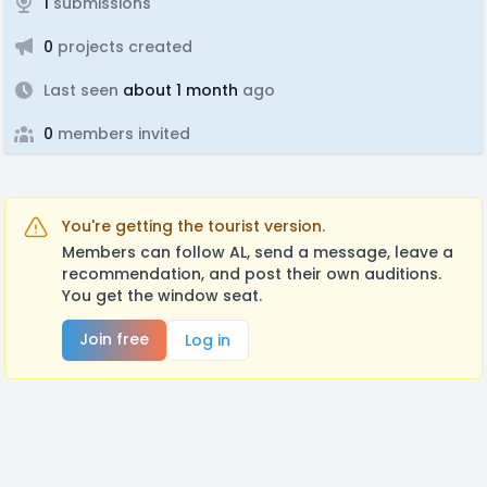
1
submissions
0
projects created
Last seen
about 1 month
ago
0
members invited
You're getting the tourist version.
Members can follow AL, send a message, leave a
recommendation, and post their own auditions.
You get the window seat.
Join free
Log in