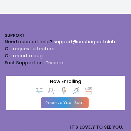
Footer
SUPPORT
Need account help?
support@castingcall.club
Or
request a feature
Or
report a bug
Fast Support on
Discord
Now Enrolling
Reserve Your Seat
IT'S LOVELY TO SEE YOU.