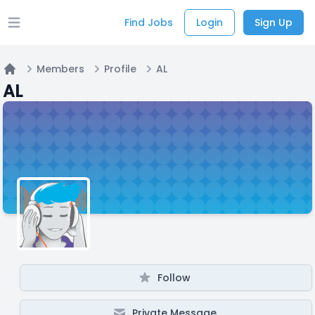
Find Jobs
Login
Sign Up
Open main menu
Members
Profile
AL
Home
AL
Follow
Private Message