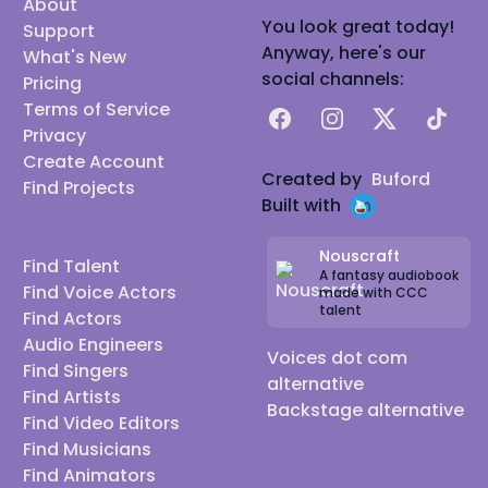
About
You look great today!
Support
Anyway, here's our
What's New
social channels:
Pricing
Terms of Service
Facebook
Instagram
X
TikTok
Privacy
Create Account
Created by
Buford
Find Projects
Built with
Nouscraft
Find Talent
A fantasy audiobook
Find Voice Actors
made with CCC
talent
Find Actors
Audio Engineers
Voices dot com
Find Singers
alternative
Find Artists
Backstage alternative
Find Video Editors
Find Musicians
Find Animators