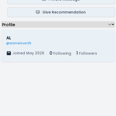
Give Recommendation
AL
@animelover25
0
1
Joined May 2026
Following
Followers