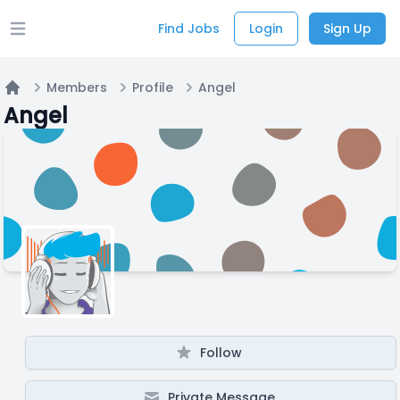
Find Jobs
Login
Sign Up
Open main menu
Members
Profile
Angel
Home
Angel
Follow
Private Message