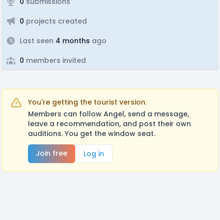
0
submissions
0
projects created
Last seen
4 months
ago
0
members invited
You're getting the tourist version.
Members can follow Angel, send a message,
leave a recommendation, and post their own
auditions. You get the window seat.
Join free
Log in