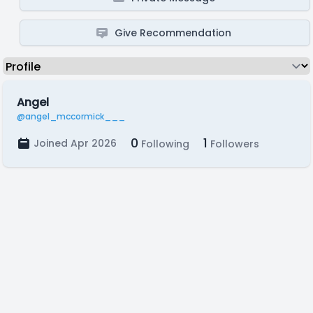
Give Recommendation
Angel
@angel_mccormick___
0
1
Joined Apr 2026
Following
Followers