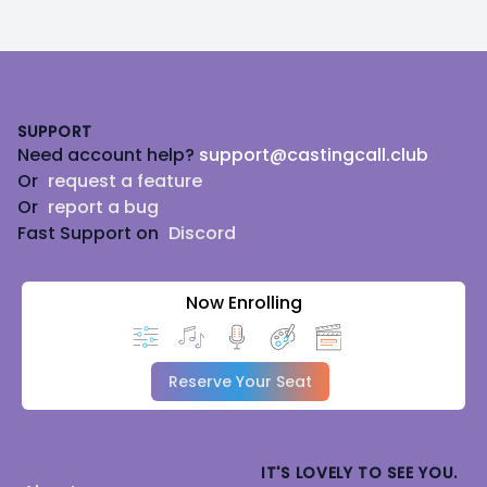
Footer
SUPPORT
Need account help?
support@castingcall.club
Or
request a feature
Or
report a bug
Fast Support on
Discord
Now Enrolling
Reserve Your Seat
IT'S LOVELY TO SEE YOU.