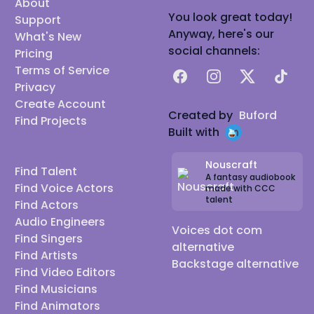
About
You look great today!
Support
Anyway, here's our
What's New
social channels:
Pricing
Terms of Service
Facebook
Instagram
X
TikTok
Privacy
Create Account
Created by
Buford
Find Projects
Built with
Nouscraft
Find Talent
A fantasy audiobook
Find Voice Actors
made with CCC
talent
Find Actors
Audio Engineers
Voices dot com
Find Singers
alternative
Find Artists
Backstage alternative
Find Video Editors
Find Musicians
Find Animators