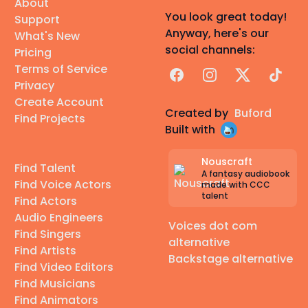
About
You look great today!
Support
Anyway, here's our
What's New
social channels:
Pricing
Terms of Service
Facebook
Instagram
X
TikTok
Privacy
Create Account
Created by
Buford
Find Projects
Built with
Nouscraft
Find Talent
A fantasy audiobook
Find Voice Actors
made with CCC
talent
Find Actors
Audio Engineers
Voices dot com
Find Singers
alternative
Find Artists
Backstage alternative
Find Video Editors
Find Musicians
Find Animators