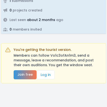
1
submissions
0
projects created
Last seen
about 2 months
ago
0
members invited
You're getting the tourist version.
Members can follow Vo1c3ofAn1m3, send a
message, leave a recommendation, and post
their own auditions. You get the window seat.
Join free
Log in