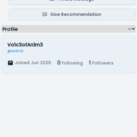
Give Recommendation
Vo1c3ofAn1m3
@an1m3
0
1
Joined Jun 2026
Following
Followers