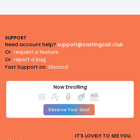
Footer
SUPPORT
Need account help?
support@castingcall.club
Or
request a feature
Or
report a bug
Fast Support on
Discord
Now Enrolling
Reserve Your Seat
IT'S LOVELY TO SEE YOU.