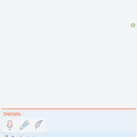
Details