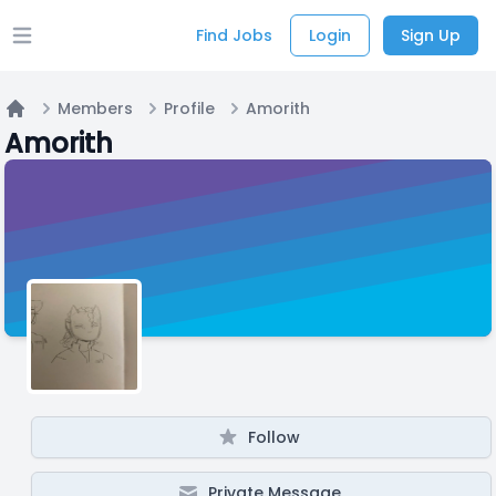
Find Jobs
Login
Sign Up
Open main menu
Members
Profile
Amorith
Home
Amorith
Follow
Private Message