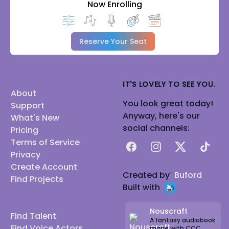
Now Enrolling
Reserve Your Seat
IT'S LOVELY TO SEE YOU.
About
You look great today!
Support
Anyway, here's our
What's New
social channels:
Pricing
Terms of Service
Facebook
Instagram
X
TikTok
Privacy
Create Account
Created by
Buford
Find Projects
Built with
Nouscraft
Find Talent
A fantasy audiobook
Find Voice Actors
made with CCC