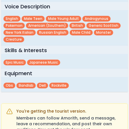
Voice Description
English
Male Teen
Male Young Adult
Androgynous
Pokemon
American (southern)
British
Generic Scottish
New York Italian
Russian English
Male Child
Monster
Creature
Skills & Interests
Epic Music
Japanese Music
Equipment
Obs
Bandlab
Dell
Rockville
You're getting the tourist version.
Members can follow Amorith, send a message,
leave a recommendation, and post their own