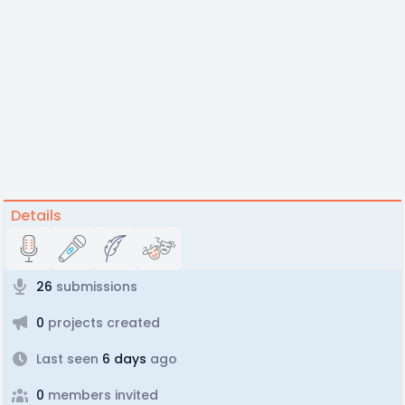
Details
26
submissions
0
projects created
Last seen
6 days
ago
0
members invited