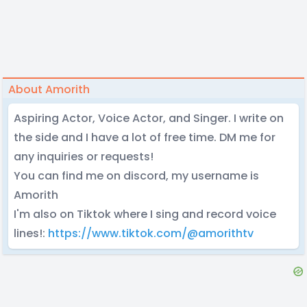
About Amorith
Aspiring Actor, Voice Actor, and Singer. I write on
the side and I have a lot of free time. DM me for
any inquiries or requests!
You can find me on discord, my username is
Amorith
I'm also on Tiktok where I sing and record voice
lines!:
https://www.tiktok.com/@amorithtv