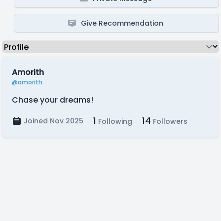
Give Recommendation
Amorith
@amorith
Chase your dreams!
1
14
Joined Nov 2025
Following
Followers