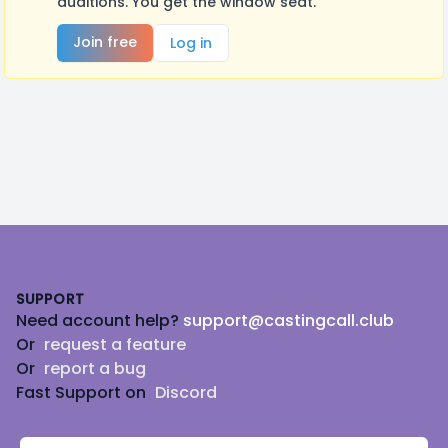
auditions. You get the window seat.
Join free
Log in
Footer
SUPPORT
Need account help?
support@castingcall.club
Or
request a feature
Or
report a bug
Fast Support on
Discord