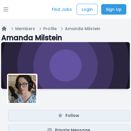
Find Jobs
Login
Sign Up
Open main menu
Members
Profile
Amanda Milstein
Home
Amanda Milstein
Follow
Private Message