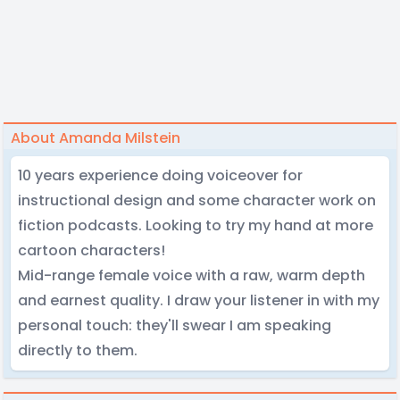
About Amanda Milstein
10 years experience doing voiceover for
instructional design and some character work on
fiction podcasts. Looking to try my hand at more
cartoon characters!
Mid-range female voice with a raw, warm depth
and earnest quality. I draw your listener in with my
personal touch: they'll swear I am speaking
directly to them.