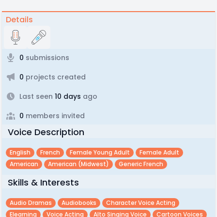
Details
0
submissions
0
projects created
Last seen
10 days
ago
0
members invited
Voice Description
English
French
Female Young Adult
Female Adult
American
American (midwest)
Generic French
Skills & Interests
Audio Dramas
Audiobooks
Character Voice Acting
Elearning
Voice Acting
Alto Singing Voice
Cartoon Voices