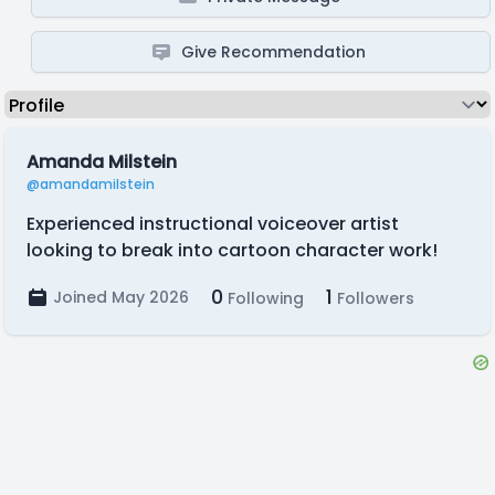
Give Recommendation
Amanda Milstein
@amandamilstein
Experienced instructional voiceover artist
looking to break into cartoon character work!
0
1
Joined May 2026
Following
Followers