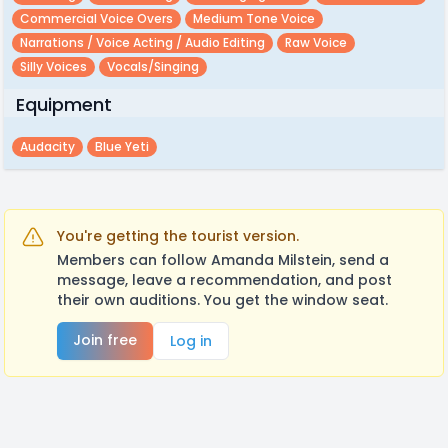
Commercial Voice Overs
Medium Tone Voice
Narrations / Voice Acting / Audio Editing
Raw Voice
Silly Voices
Vocals/singing
Equipment
Audacity
Blue Yeti
You're getting the tourist version.
Members can follow Amanda Milstein, send a
message, leave a recommendation, and post
their own auditions. You get the window seat.
Join free
Log in