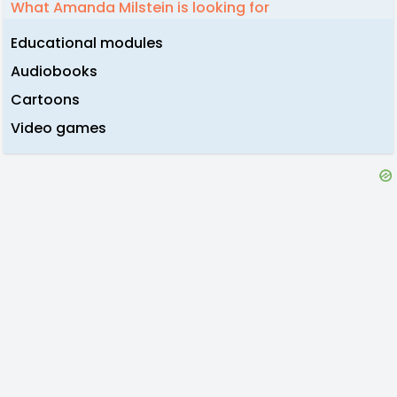
What Amanda Milstein is looking for
Educational modules
Audiobooks
Cartoons
Video games