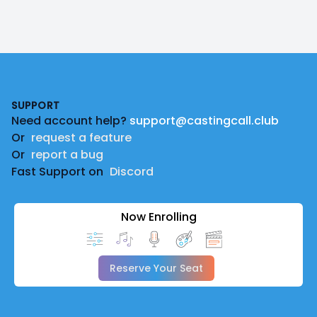
Footer
SUPPORT
Need account help?
support@castingcall.club
Or
request a feature
Or
report a bug
Fast Support on
Discord
Now Enrolling
Reserve Your Seat