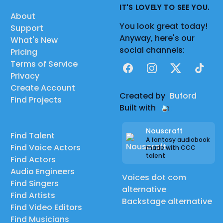
IT'S LOVELY TO SEE YOU.
About
You look great today!
Support
Anyway, here's our
What's New
social channels:
Pricing
Terms of Service
Facebook
Instagram
X
TikTok
Privacy
Create Account
Created by
Buford
Find Projects
Built with
Nouscraft
Find Talent
A fantasy audiobook
Find Voice Actors
made with CCC
talent
Find Actors
Audio Engineers
Voices dot com
Find Singers
alternative
Find Artists
Backstage alternative
Find Video Editors
Find Musicians